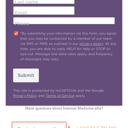
Last name
Email
Phone
"By submitting your information via this form, you agree
that you may be contacted by a member of our team
via SMS or MMS as outlined in our
privacy policy
. At any
time, you are able to reply HELP for help or STOP to
opt-out. Message and data rates apply, and frequency
of messages may vary.
Submit
This site is protected by reCAPTCHA and the Google
Privacy Policy
and
Terms of Service
apply.
Have questions about Internal Medicine jobs?