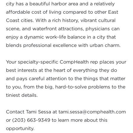
city has a beautiful harbor area and a relatively
affordable cost of living compared to other East
Coast cities. With a rich history, vibrant cultural
scene, and waterfront attractions, physicians can
enjoy a dynamic work-life balance in a city that
blends professional excellence with urban charm.
Your specialty-specific CompHealth rep places your
best interests at the heart of everything they do
and pays careful attention to the things that matter
to you, from the big, hard-to-solve problems to the
tiniest details.
Contact Tami Sessa at
tami.sessa@comphealth.com
or (203) 663-9349 to learn more about this
opportunity.