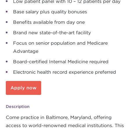
Low patient panel with 10 – 12 patients per day
Base salary plus quality bonuses
Benefits available from day one
Brand new state-of-the-art facility
Focus on senior population and Medicare
Advantage
Board-certified Internal Medicine required
Electronic health record experience preferred
Apply now
Description
Come practice in Baltimore, Maryland, offering
access to world-renowned medical institutions. This