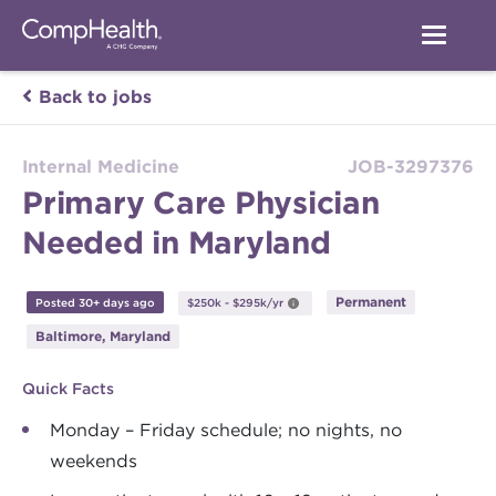
Back to jobs
Internal Medicine
JOB-3297376
Primary Care Physician
Needed in Maryland
Permanent
Posted 30+ days ago
$250k - $295k/yr
Baltimore, Maryland
Quick Facts
Monday – Friday schedule; no nights, no
weekends