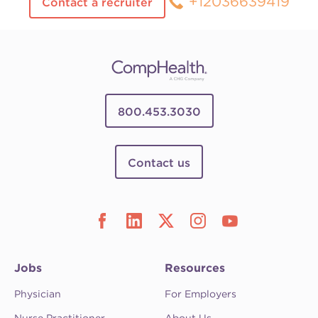
+12036639419
Contact a recruiter
800.453.3030
Contact us
Jobs
Resources
Physician
For Employers
Nurse Practitioner
About Us