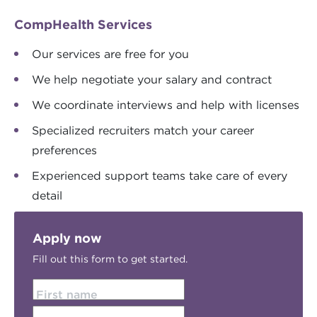
CompHealth Services
Our services are free for you
We help negotiate your salary and contract
We coordinate interviews and help with licenses
Specialized recruiters match your career
preferences
Experienced support teams take care of every
detail
Apply now
Fill out this form to get started.
First name