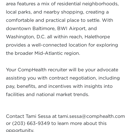
area features a mix of residential neighborhoods,
local parks, and nearby shopping, creating a
comfortable and practical place to settle. With
downtown Baltimore, BWI Airport, and
Washington, D.C. all within reach, Halethorpe
provides a well-connected location for exploring
the broader Mid-Atlantic region.
Your CompHealth recruiter will be your advocate
assisting you with contract negotiation, including
pay, benefits, and incentives with insights into
facilities and national market trends.
Contact Tami Sessa at
tami.sessa@comphealth.com
or (203) 663-9349 to learn more about this
opportunity.