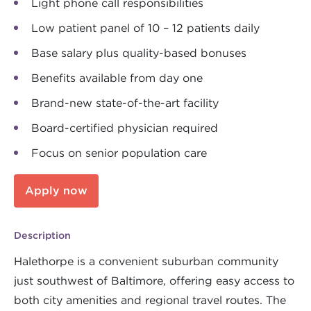
Light phone call responsibilities
Low patient panel of 10 – 12 patients daily
Base salary plus quality-based bonuses
Benefits available from day one
Brand-new state-of-the-art facility
Board-certified physician required
Focus on senior population care
Apply now
Description
Halethorpe is a convenient suburban community
just southwest of Baltimore, offering easy access to
both city amenities and regional travel routes. The