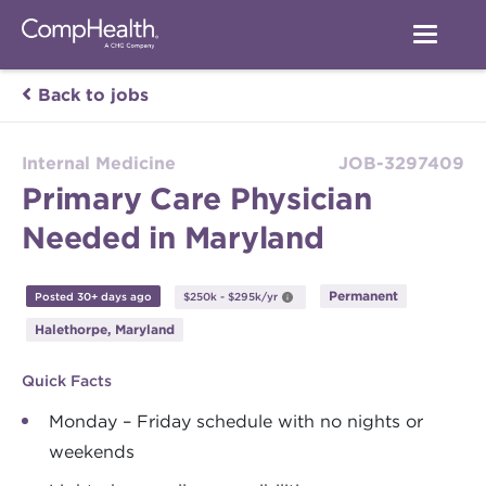
Back to jobs
Internal Medicine
JOB-3297409
Primary Care Physician
Needed in Maryland
Permanent
Posted 30+ days ago
$250k - $295k/yr
Halethorpe, Maryland
Quick Facts
Monday – Friday schedule with no nights or
weekends