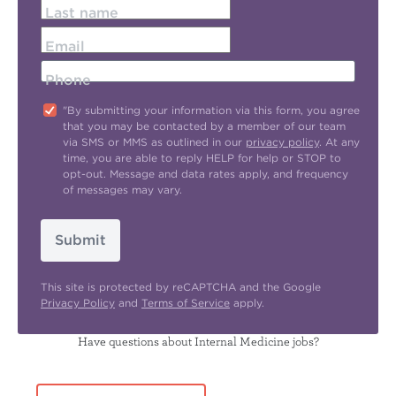
Last name
Email
Phone
"By submitting your information via this form, you agree
that you may be contacted by a member of our team
via SMS or MMS as outlined in our
privacy policy
. At any
time, you are able to reply HELP for help or STOP to
opt-out. Message and data rates apply, and frequency
of messages may vary.
Submit
This site is protected by reCAPTCHA and the Google
Privacy Policy
and
Terms of Service
apply.
Have questions about Internal Medicine jobs?