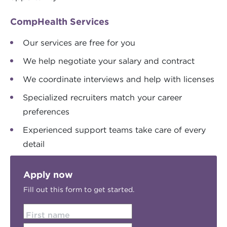
CompHealth Services
Our services are free for you
We help negotiate your salary and contract
We coordinate interviews and help with licenses
Specialized recruiters match your career
preferences
Experienced support teams take care of every
detail
Apply now
Fill out this form to get started.
First name