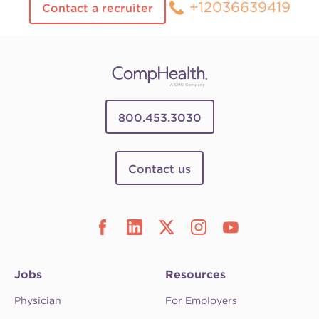
+12036639419
Contact a recruiter
800.453.3030
Contact us
Jobs
Resources
Physician
For Employers