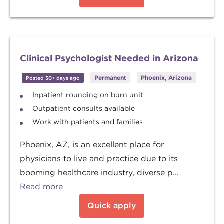
Clinical Psychologist Needed in Arizona
Permanent
Phoenix, Arizona
Posted 30+ days ago
Inpatient rounding on burn unit
Outpatient consults available
Work with patients and families
Phoenix, AZ, is an excellent place for
physicians to live and practice due to its
booming healthcare industry, diverse p...
Read more
Quick apply