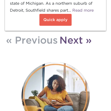
state of Michigan. As a northern suburb of
Detroit, Southfield shares part...
Read more
Quick apply
« Previous
Next »