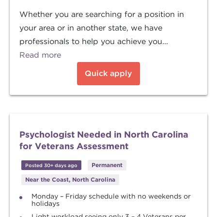
Whether you are searching for a position in
your area or in another state, we have
professionals to help you achieve you...
Read more
Quick apply
Psychologist Needed in North Carolina
for Veterans Assessment
Permanent
Posted 30+ days ago
Near the Coast, North Carolina
Monday – Friday schedule with no weekends or
holidays
Light workload seeing only 3 – 4 Veterans per