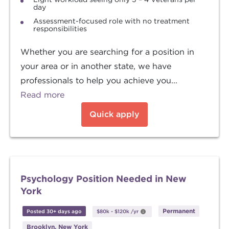
day
Assessment-focused role with no treatment
responsibilities
Whether you are searching for a position in
your area or in another state, we have
professionals to help you achieve you...
Read more
Quick apply
Psychology Position Needed in New
York
Permanent
Posted 30+ days ago
$80k
-
$120k
/yr
Brooklyn, New York