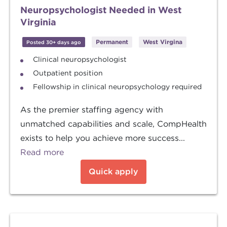
Neuropsychologist Needed in West
Virginia
Permanent
West Virgina
Posted 30+ days ago
Clinical neuropsychologist
Outpatient position
Fellowship in clinical neuropsychology required
As the premier staffing agency with
unmatched capabilities and scale, CompHealth
exists to help you achieve more success...
Read more
Quick apply