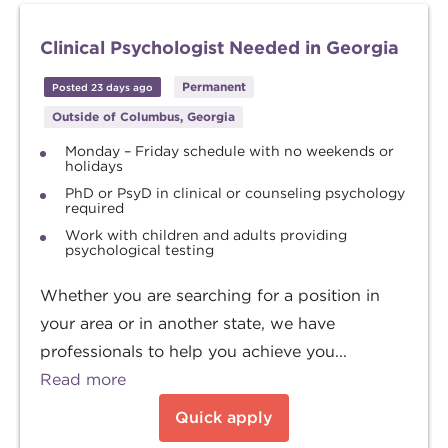
Clinical Psychologist Needed in Georgia
Permanent
Posted 23 days ago
Outside of Columbus, Georgia
Monday – Friday schedule with no weekends or
holidays
PhD or PsyD in clinical or counseling psychology
required
Work with children and adults providing
psychological testing
Whether you are searching for a position in
your area or in another state, we have
professionals to help you achieve you...
Read more
Quick apply