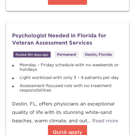
Psychologist Needed in Florida for
Veteran Assessment Services
Permanent
Destin, Florida
Posted 30+ days ago
Monday – Friday schedule with no weekends or
holidays
Light workload with only 3 – 4 patients per day
Assessment-focused role with no treatment
responsibilities
Destin, FL, offers physicians an exceptional
quality of life with its stunning white-sand
beaches, warm climate, and out...
Read more
Quick apply