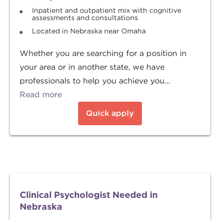
Inpatient and outpatient mix with cognitive
assessments and consultations
Located in Nebraska near Omaha
Whether you are searching for a position in
your area or in another state, we have
professionals to help you achieve you...
Read more
Quick apply
Clinical Psychologist Needed in
Nebraska