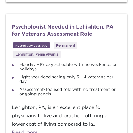
Psychologist Needed in Lehighton, PA
for Veterans Assessment Role
Permanent
Posted 30+ days ago
Lehighton, Pennsylvania
Monday – Friday schedule with no weekends or
holidays
Light workload seeing only 3 – 4 veterans per
day
Assessment-focused role with no treatment or
ongoing panels
Lehighton, PA, is an excellent place for
physicians to live and practice, offering a
lower cost of living compared to la...
Read more