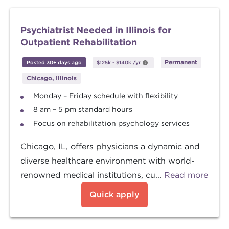
Psychiatrist Needed in Illinois for
Outpatient Rehabilitation
Permanent
Posted 30+ days ago
$125k
-
$140k
/yr
Chicago, Illinois
Monday – Friday schedule with flexibility
8 am – 5 pm standard hours
Focus on rehabilitation psychology services
Chicago, IL, offers physicians a dynamic and
diverse healthcare environment with world-
renowned medical institutions, cu...
Read more
Quick apply