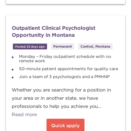
Outpatient Clinical Psychologist
Opportunity in Montana
Permanent
Central, Montana
Posted 23 days ago
Monday – Friday outpatient schedule with no
remote work
50-minute patient appointments for quality care
Join a team of 3 psychologists and a PMHNP
Whether you are searching for a position in
your area or in another state, we have
professionals to help you achieve you...
Read more
Quick apply