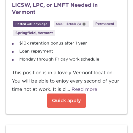
LICSW, LPC, or LMFT Needed in
Vermont
Permanent
Posted 30+ days ago
$80k
-
$200k
/yr
Springfield, Vermont
$10k retention bonus after 1 year
Loan repayment
Monday through Friday work schedule
This position is in a lovely Vermont location.
You will be able to enjoy every second of your
time not at work. It is cl...
Read more
Quick apply