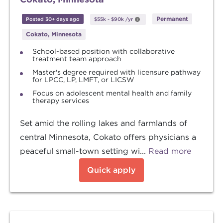
Permanent
Posted 30+ days ago
$55k
-
$90k
/yr
Cokato, Minnesota
School-based position with collaborative
treatment team approach
Master's degree required with licensure pathway
for LPCC, LP, LMFT, or LICSW
Focus on adolescent mental health and family
therapy services
Set amid the rolling lakes and farmlands of
central Minnesota, Cokato offers physicians a
peaceful small-town setting wi...
Read more
Quick apply