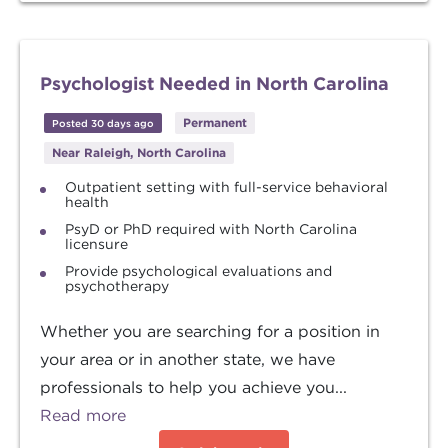
Psychologist Needed in North Carolina
Permanent
Posted 30 days ago
Near Raleigh, North Carolina
Outpatient setting with full-service behavioral
health
PsyD or PhD required with North Carolina
licensure
Provide psychological evaluations and
psychotherapy
Whether you are searching for a position in
your area or in another state, we have
professionals to help you achieve you...
Read more