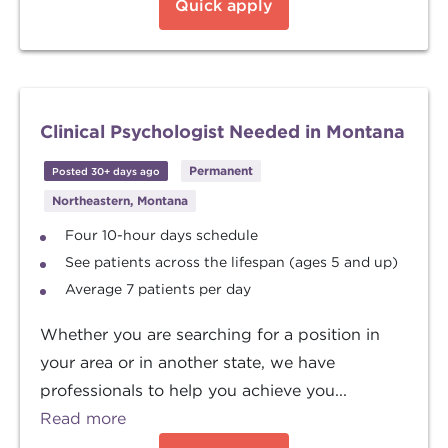
Quick apply
Clinical Psychologist Needed in Montana
Permanent
Posted 30+ days ago
Northeastern, Montana
Four 10-hour days schedule
See patients across the lifespan (ages 5 and up)
Average 7 patients per day
Whether you are searching for a position in
your area or in another state, we have
professionals to help you achieve you...
Read more