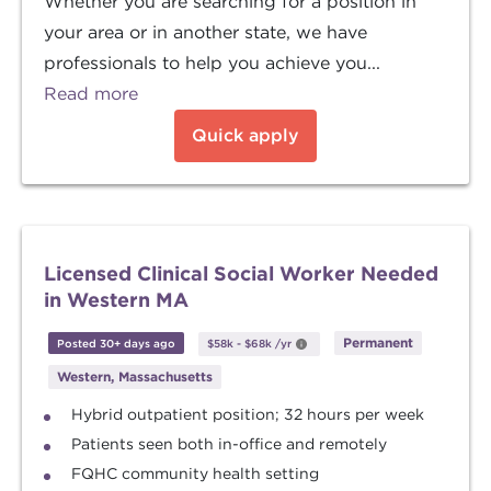
Whether you are searching for a position in
your area or in another state, we have
professionals to help you achieve you...
Read more
Quick apply
Licensed Clinical Social Worker Needed
in Western MA
Permanent
Posted 30+ days ago
$58k
-
$68k
/yr
Western, Massachusetts
Hybrid outpatient position; 32 hours per week
Patients seen both in-office and remotely
FQHC community health setting