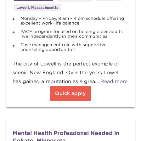
Lowell, Massachusetts
Monday – Friday, 8 am – 4 pm schedule offering
excellent work-life balance
PACE program focused on helping older adults
live independently in their communities
Case management role with supportive
counseling opportunities
The city of Lowell is the perfect example of
scenic New England. Over the years Lowell
has gained a reputation as a grea...
Read more
Quick apply
Mental Health Professional Needed in
Cokato, Minnesota