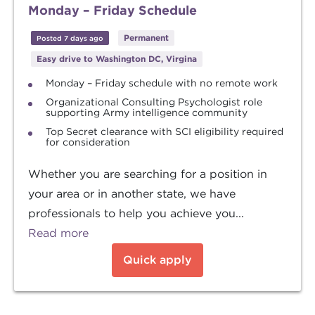
Monday – Friday Schedule
Permanent
Posted 7 days ago
Easy drive to Washington DC, Virgina
Monday – Friday schedule with no remote work
Organizational Consulting Psychologist role
supporting Army intelligence community
Top Secret clearance with SCI eligibility required
for consideration
Whether you are searching for a position in
your area or in another state, we have
professionals to help you achieve you...
Read more
Quick apply