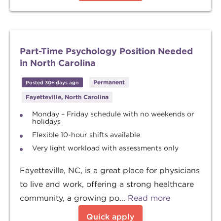
Part-Time Psychology Position Needed
in North Carolina
Permanent
Posted 30+ days ago
Fayetteville, North Carolina
Monday – Friday schedule with no weekends or
holidays
Flexible 10-hour shifts available
Very light workload with assessments only
Fayetteville, NC, is a great place for physicians
to live and work, offering a strong healthcare
community, a growing po...
Read more
Quick apply