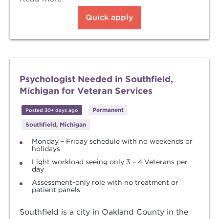
Quick apply
Psychologist Needed in Southfield,
Michigan for Veteran Services
Permanent
Posted 30+ days ago
Southfield, Michigan
Monday – Friday schedule with no weekends or
holidays
Light workload seeing only 3 – 4 Veterans per
day
Assessment-only role with no treatment or
patient panels
Southfield is a city in Oakland County in the