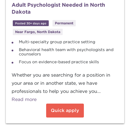
Adult Psychologist Needed in North
Dakota
Permanent
Posted 30+ days ago
Near Fargo, North Dakota
Multi-specialty group practice setting
Behavioral health team with psychologists and
counselors
Focus on evidence-based practice skills
Whether you are searching for a position in
your area or in another state, we have
professionals to help you achieve you...
Read more
Quick apply