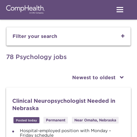
Filter your search
78 Psychology jobs
Newest to oldest
Clinical Neuropsychologist Needed in
Nebraska
Permanent
Near Omaha, Nebraska
Posted today
Hospital-employed position with Monday –
Friday schedule