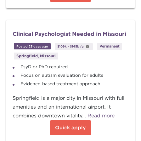
Clinical Psychologist Needed in Missouri
Permanent
Posted 23 days ago
$109k
-
$145k
/yr
Springfield, Missouri
PsyD or PhD required
Focus on autism evaluation for adults
Evidence-based treatment approach
Springfield is a major city in Missouri with full
amenities and an international airport. It
combines downtown vitality...
Read more
Quick apply