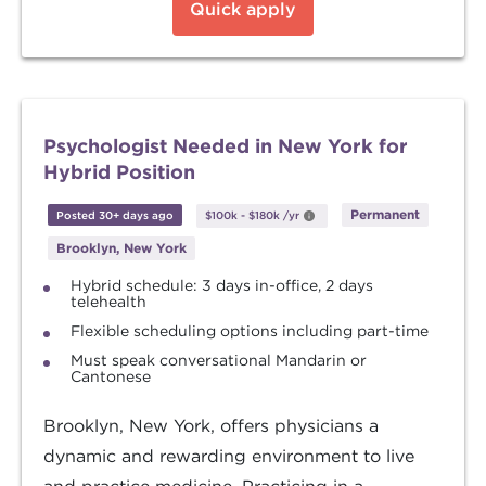
Quick apply
Psychologist Needed in New York for
Hybrid Position
Permanent
Posted 30+ days ago
$100k
-
$180k
/yr
Brooklyn, New York
Hybrid schedule: 3 days in-office, 2 days
telehealth
Flexible scheduling options including part-time
Must speak conversational Mandarin or
Cantonese
Brooklyn, New York, offers physicians a
dynamic and rewarding environment to live