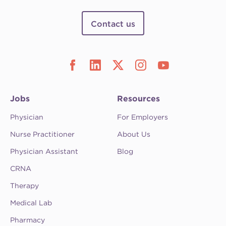
Contact us
Jobs
Resources
Physician
For Employers
Nurse Practitioner
About Us
Physician Assistant
Blog
CRNA
Therapy
Medical Lab
Pharmacy