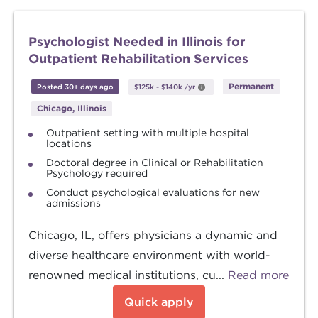
Psychologist Needed in Illinois for
Outpatient Rehabilitation Services
Permanent
Posted 30+ days ago
$125k
-
$140k
/yr
Chicago, Illinois
Outpatient setting with multiple hospital
locations
Doctoral degree in Clinical or Rehabilitation
Psychology required
Conduct psychological evaluations for new
admissions
Chicago, IL, offers physicians a dynamic and
diverse healthcare environment with world-
renowned medical institutions, cu...
Read more
Quick apply