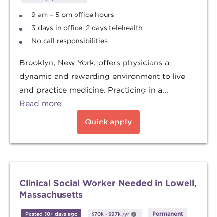
9 am – 5 pm office hours
3 days in office, 2 days telehealth
No call responsibilities
Brooklyn, New York, offers physicians a
dynamic and rewarding environment to live
and practice medicine. Practicing in a...
Read more
Quick apply
Clinical Social Worker Needed in Lowell,
Massachusetts
Permanent
Posted 30+ days ago
$70k
-
$97k
/yr