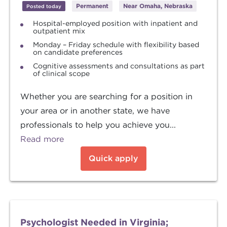
Permanent
Near Omaha, Nebraska
Posted today
Hospital-employed position with inpatient and
outpatient mix
Monday – Friday schedule with flexibility based
on candidate preferences
Cognitive assessments and consultations as part
of clinical scope
Whether you are searching for a position in
your area or in another state, we have
professionals to help you achieve you...
Read more
Quick apply
Psychologist Needed in Virginia;