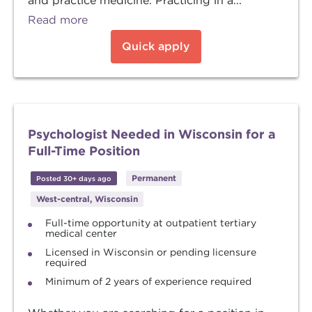
and practice medicine. Practicing in a...
Read more
Quick apply
Psychologist Needed in Wisconsin for a
Full-Time Position
Permanent
Posted 30+ days ago
West-central, Wisconsin
Full-time opportunity at outpatient tertiary
medical center
Licensed in Wisconsin or pending licensure
required
Minimum of 2 years of experience required