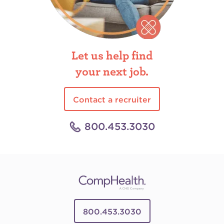
Let us help find
your next job.
Contact a recruiter
800.453.3030
800.453.3030