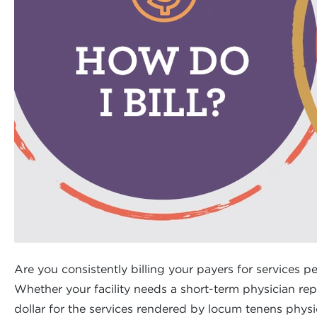
Are you consistently billing your payers for services pe
Whether your facility needs a short-term physician rep
dollar for the services rendered by locum tenens physi