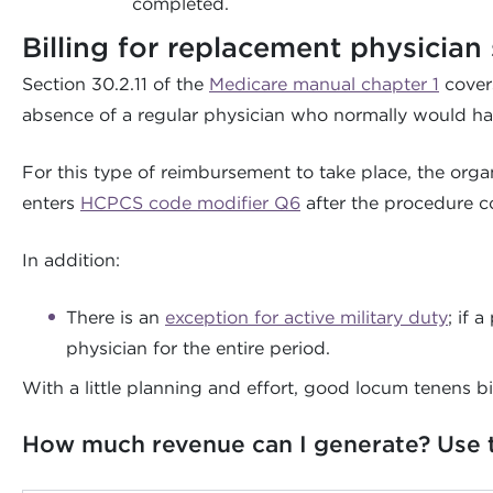
completed.
Billing for replacement physician 
Section 30.2.11 of the
Medicare manual chapter 1
covers
absence of a regular physician who normally would ha
For this type of reimbursement to take place, the org
enters
HCPCS code modifier Q6
after the procedure co
In addition:
There is an
exception for active military duty
; if 
physician for the entire period.
With a little planning and effort, good locum tenens bi
How much revenue can I generate? Use th