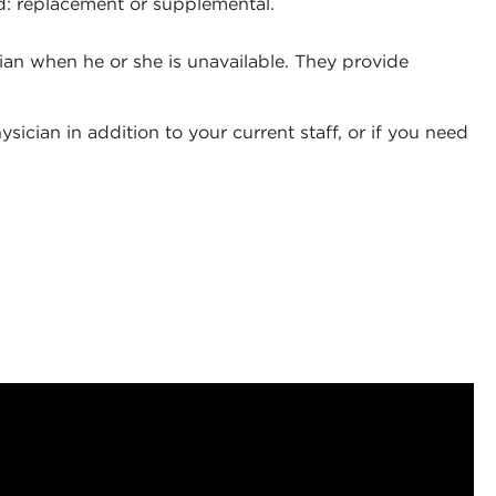
eed: replacement or supplemental.
ician when he or she is unavailable. They provide
ician in addition to your current staff, or if you need