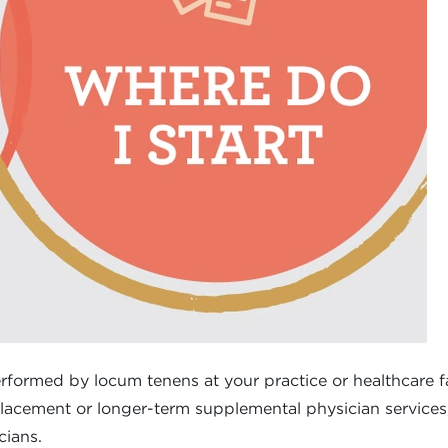
rformed by locum tenens at your practice or healthcare fac
lacement or longer-term supplemental physician services, 
cians.