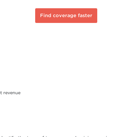
Find coverage faster
et revenue