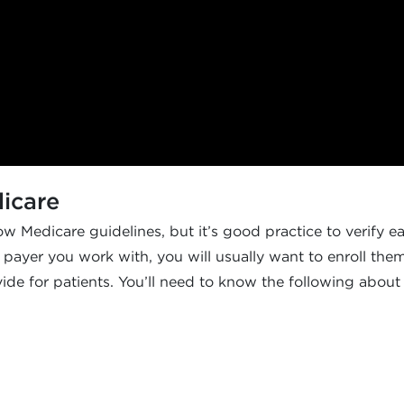
dicare
w Medicare guidelines, but it’s good practice to verify
payer you work with, you will usually want to enroll them w
ovide for patients. You’ll need to know the following about