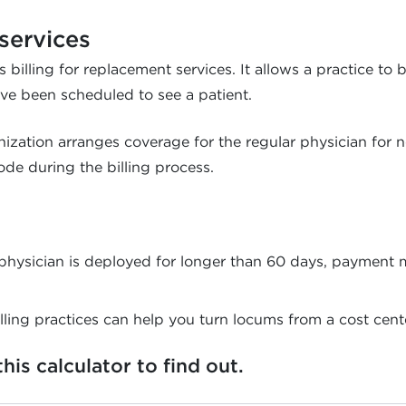
services
 billing for replacement services. It allows a practice to 
ve been scheduled to see a patient.
anization arranges coverage for the regular physician for
de during the billing process.
a physician is deployed for longer than 60 days, payment
lling practices can help you turn locums from a cost center
is calculator to find out.