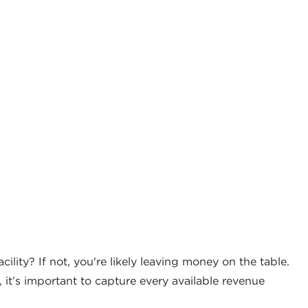
ility? If not, you're likely leaving money on the table.
it’s important to capture every available revenue