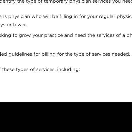
to identify the type of temporary physician services you n
nens physician who will be filling in for your regular phys
ays or fewer.
ing to grow your practice and need the services of a phys
 guidelines for billing for the type of services needed.
these types of services, including: