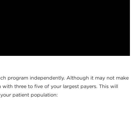
 each program independently. Although it may not make
ith three to five of your largest payers. This will
 your patient population: