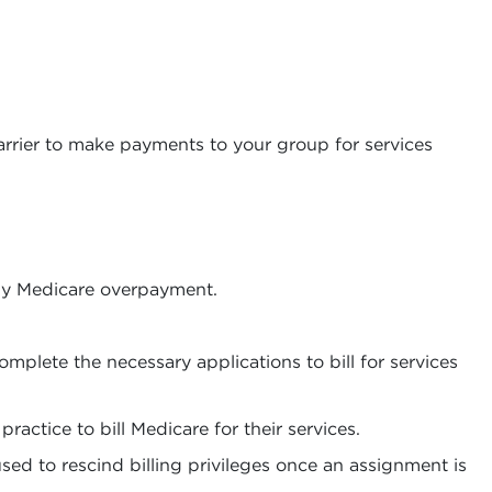
carrier to make payments to your group for services
any Medicare overpayment.
plete the necessary applications to bill for services
ractice to bill Medicare for their services.
sed to rescind billing privileges once an assignment is