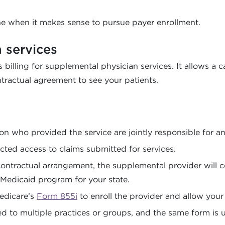
ne when it makes sense to pursue payer enrollment.
n services
 billing for supplemental physician services. It allows a 
ractual agreement to see your patients.
n who provided the service are jointly responsible for 
cted access to claims submitted for services.
tractual arrangement, the supplemental provider will com
e Medicaid program for your state.
Medicare’s
Form 855i
to enroll the provider and allow your p
d to multiple practices or groups, and the same form is u