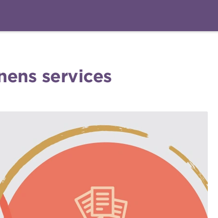
nens services