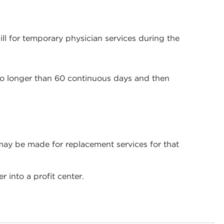
bill for temporary physician services during the
 no longer than 60 continuous days and then
 may be made for replacement services for that
 into a profit center.