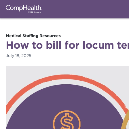
Medical Staffing Resources
How to bill for locum te
July 18, 2025