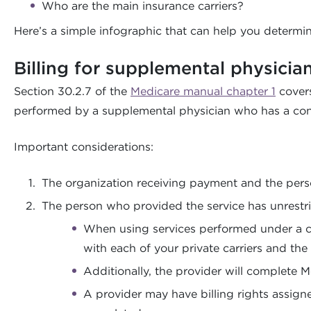
Who are the main insurance carriers?
Here’s a simple infographic that can help you determi
Billing for supplemental physicia
Section 30.2.7 of the
Medicare manual chapter 1
covers
performed by a supplemental physician who has a cont
Important considerations:
The organization receiving payment and the perso
The person who provided the service has unrestri
When using services performed under a con
with each of your private carriers and th
Additionally, the provider will complete 
A provider may have billing rights assigne