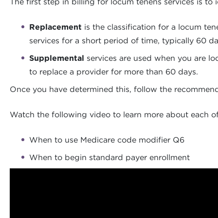
The first step in billing for locum tenens services is 
Replacement
is the classification for a locum te
services for a short period of time, typically 60 d
Supplemental
services are used when you are look
to replace a provider for more than 60 days.
Once you have determined this, follow the recommended
Watch the following video to learn more about each of 
When to use Medicare code modifier Q6
When to begin standard payer enrollment