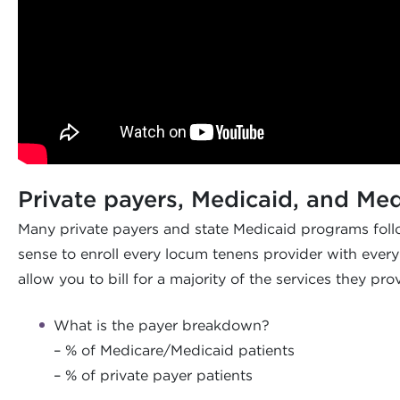
Private payers, Medicaid, and Me
Many private payers and state Medicaid programs follo
sense to enroll every locum tenens provider with every 
allow you to bill for a majority of the services they pr
What is the payer breakdown?
– % of Medicare/Medicaid patients
– % of private payer patients