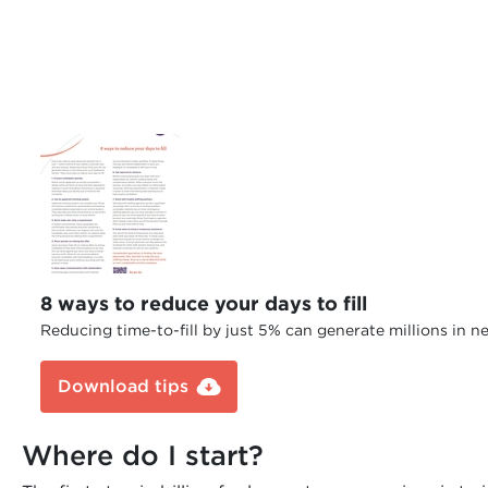
8 ways to reduce your days to fill
Reducing time-to-fill by just 5% can generate millions in n
Download tips
Where do I start?