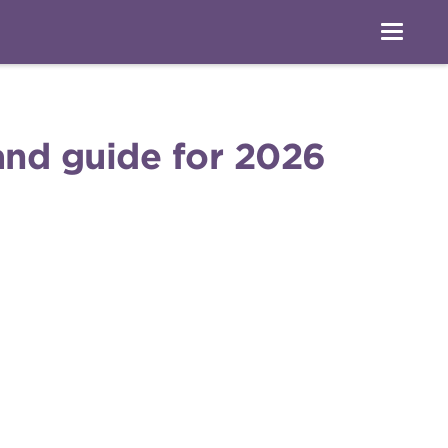
 and guide for 2026