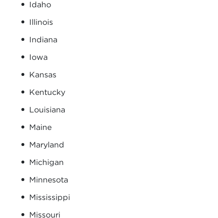
Idaho
Illinois
Indiana
Iowa
Kansas
Kentucky
Louisiana
Maine
Maryland
Michigan
Minnesota
Mississippi
Missouri