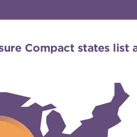
nsure Compact states list