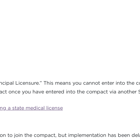
ncipal Licensure.” This means you cannot enter into the 
act once you have entered into the compact via another St
g a state medical license
:
tion to join the compact, but implementation has been del