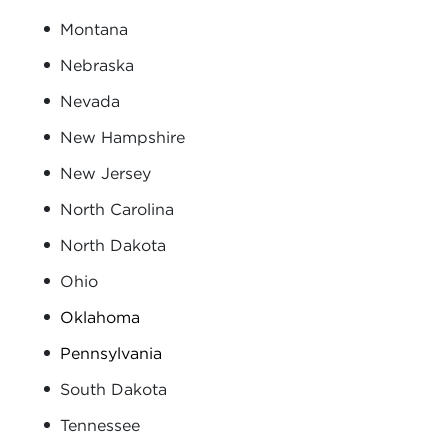
Montana
Nebraska
Nevada
New Hampshire
New Jersey
North Carolina
North Dakota
Ohio
Oklahoma
Pennsylvania
South Dakota
Tennessee