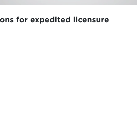
ions for expedited licensure