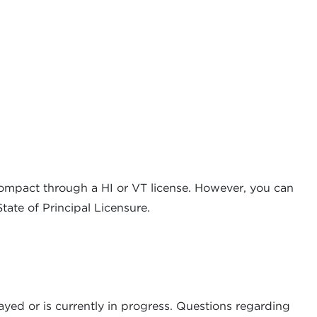
compact through a HI or VT license. However, you can
ate of Principal Licensure.
ayed or is currently in progress. Questions regarding