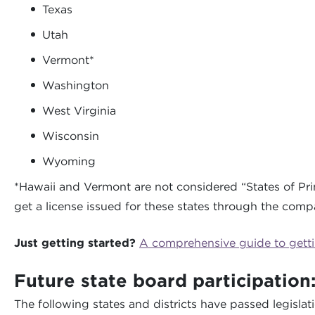
Texas
Utah
Vermont*
Washington
West Virginia
Wisconsin
Wyoming
*Hawaii and Vermont are not considered “States of Pri
get a license issued for these states through the comp
Just getting started?
A comprehensive guide to gettin
Future state board participation
The following states and districts have passed legisla