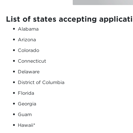
List of states accepting applicat
Alabama
Arizona
Colorado
Connecticut
Delaware
District of Columbia
Florida
Georgia
Guam
Hawaii*