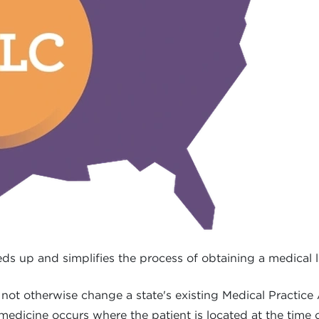
s up and simplifies the process of obtaining a medical li
ot otherwise change a state's existing Medical Practice
 medicine occurs where the patient is located at the time 