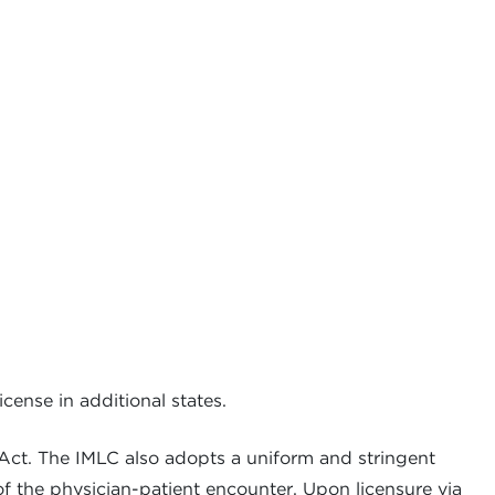
cense in additional states.
 Act. The IMLC also adopts a uniform and stringent
of the physician-patient encounter. Upon licensure via