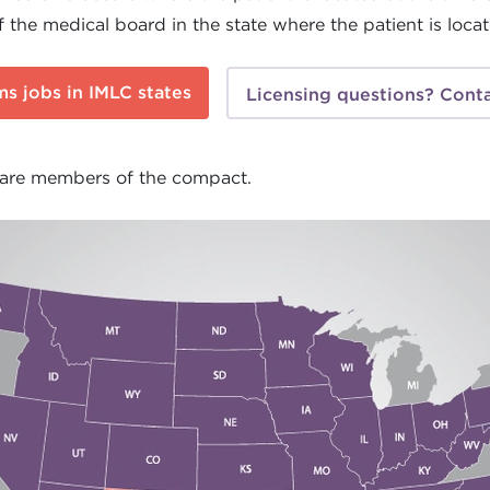
f the medical board in the state where the patient is loca
s jobs in IMLC states
Licensing questions? Conta
 are members of the compact.