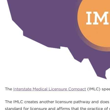
The
Interstate Medical Licensure Compact
(IMLC) speed
The IMLC creates another licensure pathway and does n
standard for licensure and affirms that the practice of