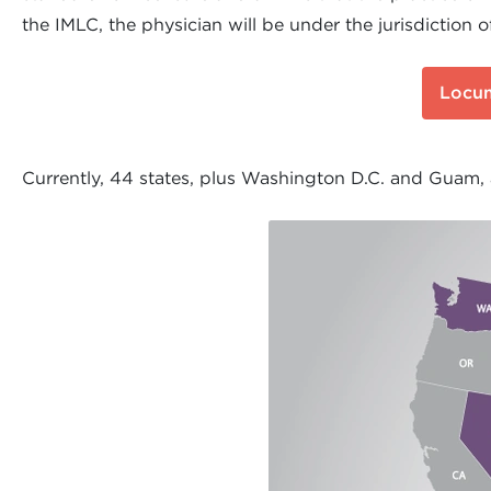
the IMLC, the physician will be under the jurisdiction o
Locum
Currently, 44 states, plus Washington D.C. and Guam,