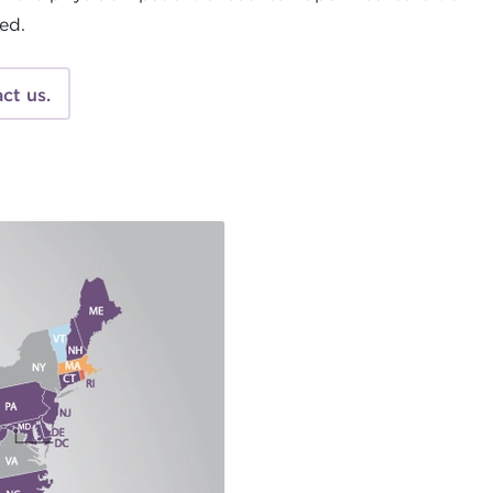
ted.
ct us.