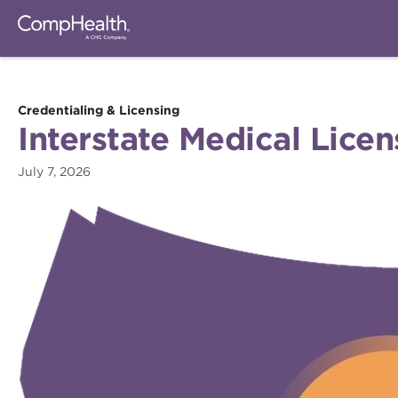
Credentialing & Licensing
Interstate Medical Lice
July 7, 2026