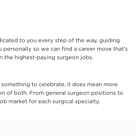
dicated to you every step of the way, guiding
u personally so we can find a career move that’s
on the highest-paying surgeon jobs.
n’t something to celebrate, it does mean more
on of both. From general surgeon positions to
b market for each surgical specialty.