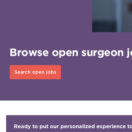
Browse open surgeon jo
Search open jobs
Ready to put our personalized experience t