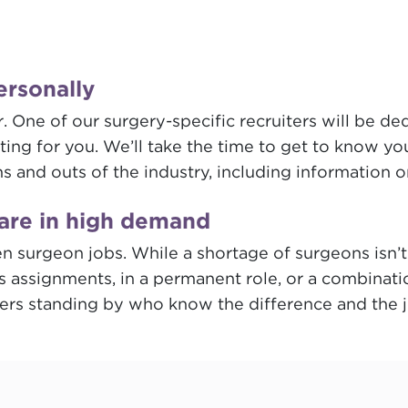
ersonally
 One of our surgery-specific recruiters will be de
ing for you. We’ll take the time to get to know yo
ns and outs of the industry, including information 
are in high demand
 open surgeon jobs. While a shortage of surgeons is
s assignments, in a permanent role, or a combinati
ters standing by who know the difference and the jo