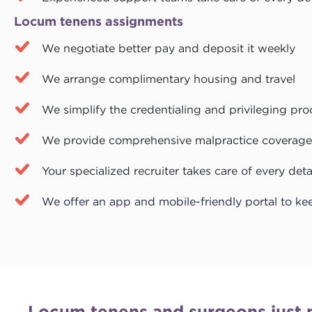
Locum tenens assignments
We negotiate better pay and deposit it weekly
We arrange complimentary housing and travel
We simplify the credentialing and privileging pro
We provide comprehensive malpractice coverage
Your specialized recruiter takes care of every deta
We offer an app and mobile-friendly portal to ke
Locum tenens and surgeons just 