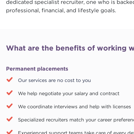
dedicated specialist recruiter, one who is backe
professional, financial, and lifestyle goals.
What are the benefits of working w
Permanent placements
Our services are no cost to you
We help negotiate your salary and contract
We coordinate interviews and help with licenses
Specialized recruiters match your career preferen
Experienced support teams take care of every det