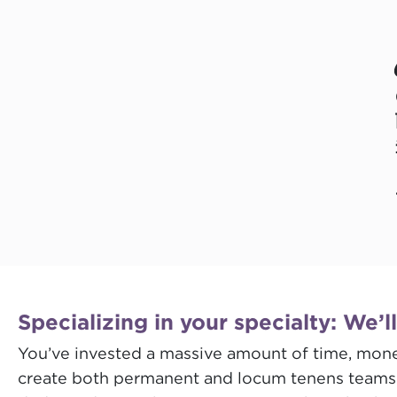
Specializing in your specialty: We’l
You’ve invested a massive amount of time, money
create both permanent and locum tenens teams tr