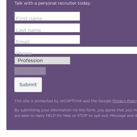
Talk with a personal recruiter today.
First name
Last name
Email
Phone
Submit
This site is protected by reCAPTCHA and the Google
Privacy Polic
By submitting your information via this form, you agree that you 
are able to reply HELP for help or STOP to opt-out. Message and 