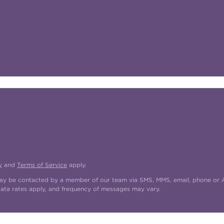
y
and
Terms of Service
apply.
may be contacted by a member of our team via SMS, MMS, email, phone or AI
data rates apply, and frequency of messages may vary.