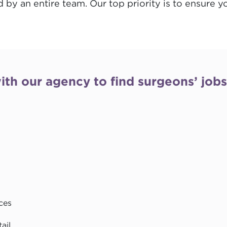
d by an entire team. Our top priority is to ensure 
ith our agency to find surgeons’ job
ces
ail