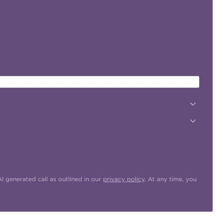
 generated call as outlined in our
privacy policy
. At any time, you