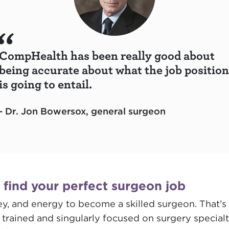
CompHealth has been really good about
being accurate about what the job position
is going to entail.
- Dr. Jon Bowersox, general surgeon
l find your perfect surgeon job
, and energy to become a skilled surgeon. That’s 
ained and singularly focused on surgery specialti