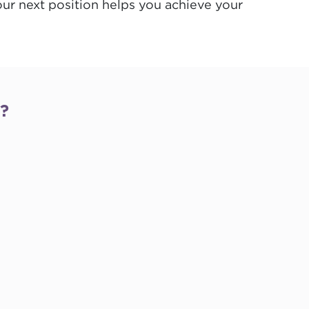
your next position helps you achieve your
s?