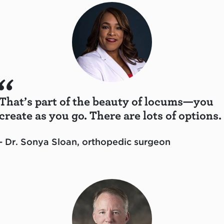
That’s part of the beauty of locums—you
create as you go. There are lots of options.
- Dr. Sonya Sloan, orthopedic surgeon