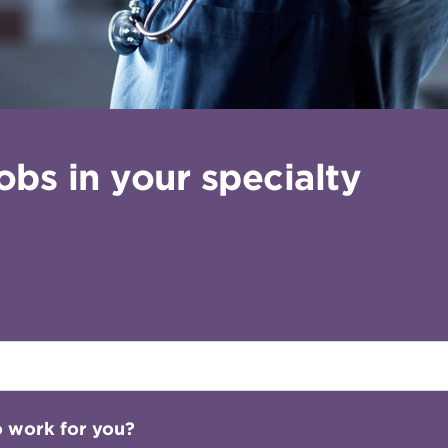
bs in your specialty
o work for you?