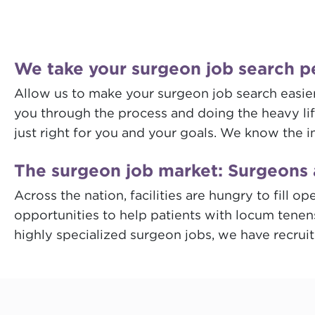
We take your surgeon job search p
Allow us to make your surgeon job search easier.
you through the process and doing the heavy lift
just right for you and your goals. We know the i
The surgeon job market: Surgeons 
Across the nation, facilities are hungry to fill
opportunities to help patients with locum tenen
highly specialized surgeon jobs, we have recrui