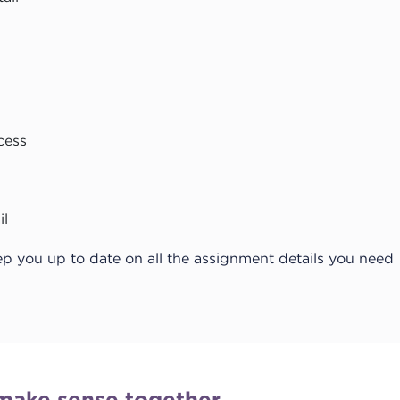
cess
il
ep you up to date on all the assignment details you need
make sense together