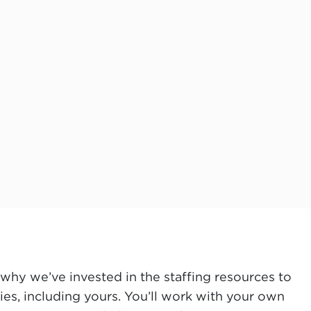
why we’ve invested in the staffing resources to
es, including yours. You’ll work with your own