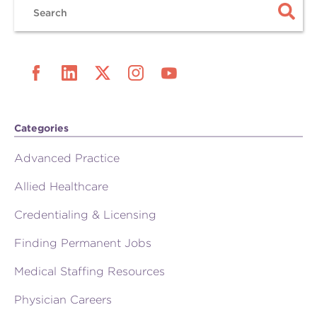
Categories
Advanced Practice
Allied Healthcare
Credentialing & Licensing
Finding Permanent Jobs
Medical Staffing Resources
Physician Careers