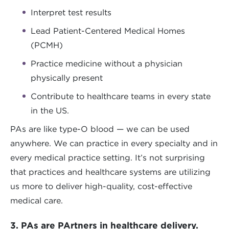
Interpret test results
Lead Patient-Centered Medical Homes
(PCMH)
Practice medicine without a physician
physically present
Contribute to healthcare teams in every state
in the US.
PAs are like type-O blood — we can be used
anywhere. We can practice in every specialty and in
every medical practice setting. It’s not surprising
that practices and healthcare systems are utilizing
us more to deliver high-quality, cost-effective
medical care.
3. PAs are PArtners in healthcare delivery.