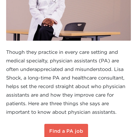
Though they practice in every care setting and
medical specialty, physician assistants (PA) are
often underappreciated and misunderstood. Lisa
Shock, a long-time PA and healthcare consultant,
helps set the record straight about who physician
assistants are and how they improve care for
patients. Here are three things she says are
important to know about physician assistants.
Find a PA job