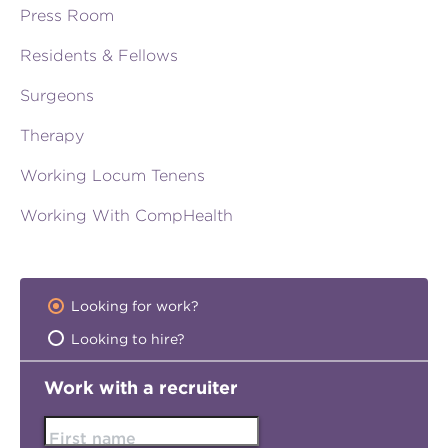
Press Room
Residents & Fellows
Surgeons
Therapy
Working Locum Tenens
Working With CompHealth
Looking for work?
Looking to hire?
Work with a recruiter
First name