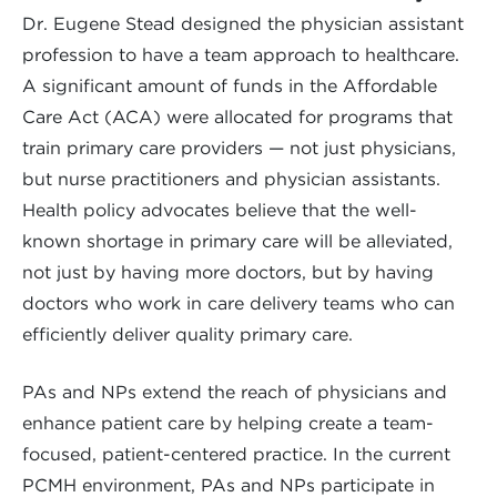
Dr. Eugene Stead designed the physician assistant
profession to have a team approach to healthcare.
A significant amount of funds in the Affordable
Care Act (ACA) were allocated for programs that
train primary care providers — not just physicians,
but nurse practitioners and physician assistants.
Health policy advocates believe that the well-
known shortage in primary care will be alleviated,
not just by having more doctors, but by having
doctors who work in care delivery teams who can
efficiently deliver quality primary care.
PAs and NPs extend the reach of physicians and
enhance patient care by helping create a team-
focused, patient-centered practice. In the current
PCMH environment, PAs and NPs participate in