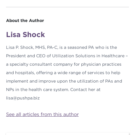
About the Author
Lisa Shock
Lisa P. Shock, MHS, PA-C, is a seasoned PA who is the
President and CEO of Utilization Solutions in Healthcare –
a specialty consultant company for physician practices
and hospitals, offering a wide range of services to help
implement and improve upon the utilization of PAs and
NPs in the health care system. Contact her at
lisa@pushpa.biz
See all articles from this author