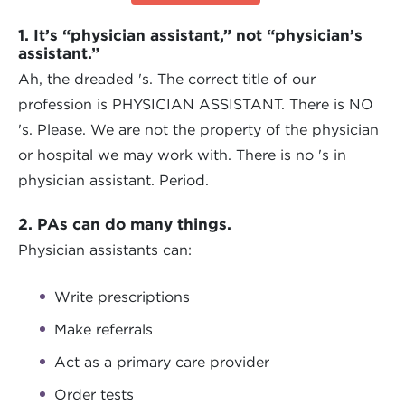
1. It’s “physician assistant,” not “physician’s
assistant.”
Ah, the dreaded 's. The correct title of our
profession is PHYSICIAN ASSISTANT. There is NO
's. Please. We are not the property of the physician
or hospital we may work with. There is no 's in
physician assistant. Period.
2. PAs can do many things.
Physician assistants can:
Write prescriptions
Make referrals
Act as a primary care provider
Order tests