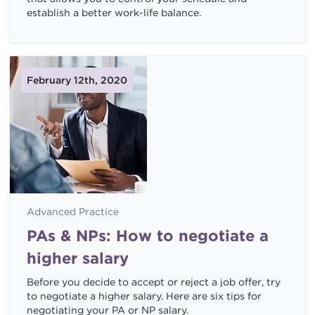
establish a better work-life balance.
February 12th, 2020
Advanced Practice
PAs & NPs: How to negotiate a
higher salary
Before you decide to accept or reject a job offer, try
to negotiate a higher salary. Here are six tips for
negotiating your PA or NP salary.