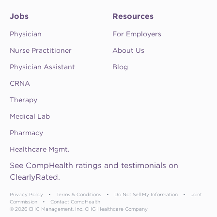
Jobs
Resources
Physician
For Employers
Nurse Practitioner
About Us
Physician Assistant
Blog
CRNA
Therapy
Medical Lab
Pharmacy
Healthcare Mgmt.
See CompHealth ratings and testimonials on
ClearlyRated.
Privacy Policy
•
Terms & Conditions
•
Do Not Sell My Information
•
Joint
Commission
•
Contact CompHealth
© 2026 CHG Management, Inc. CHG Healthcare Company