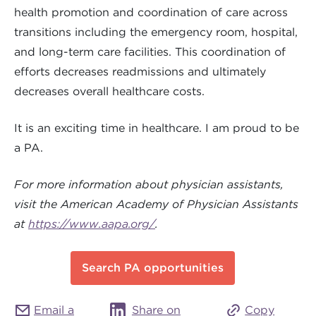
health promotion and coordination of care across
transitions including the emergency room, hospital,
and long-term care facilities. This coordination of
efforts decreases readmissions and ultimately
decreases overall healthcare costs.
It is an exciting time in healthcare. I am proud to be
a PA.
For more information about physician assistants,
visit the American Academy of Physician Assistants
at
https://www.aapa.org/
.
Search PA opportunities
Email a
Share on
Copy