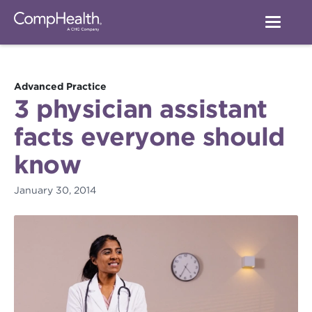
Advanced Practice
3 physician assistant
facts everyone should
know
January 30, 2014