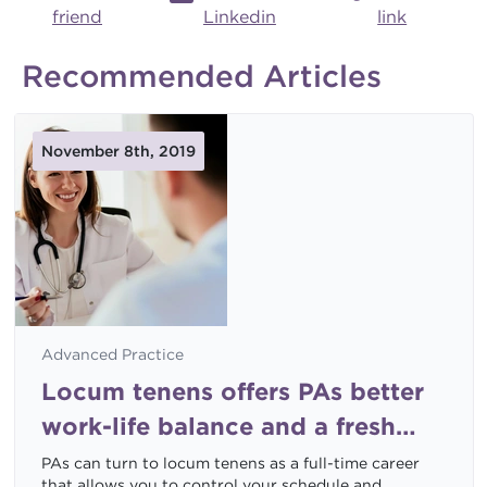
friend
Linkedin
link
Recommended Articles
November 8th, 2019
Advanced Practice
Locum tenens offers PAs better
work-life balance and a fresh
start
PAs can turn to locum tenens as a full-time career
that allows you to control your schedule and