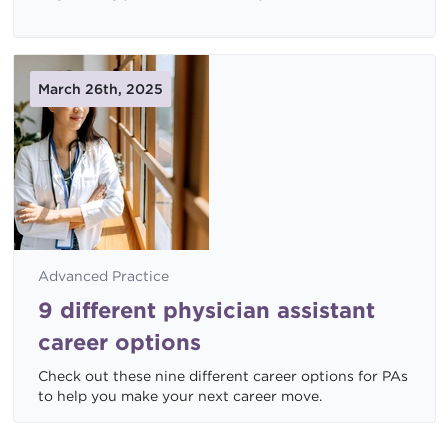
March 26th, 2025
Advanced Practice
9 different physician assistant
career options
Check out these nine different career options for PAs
to help you make your next career move.