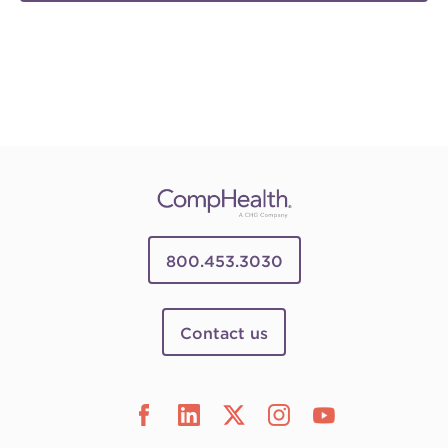
800.453.3030
Contact us