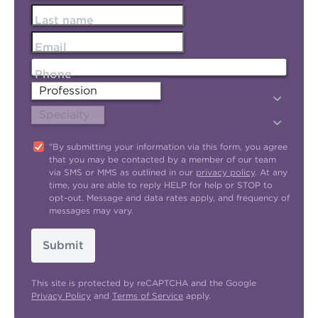
Last name
Email
Phone
"By submitting your information via this form, you agree
that you may be contacted by a member of our team
via SMS or MMS as outlined in our
privacy policy
. At any
time, you are able to reply HELP for help or STOP to
opt-out. Message and data rates apply, and frequency of
messages may vary.
Submit
This site is protected by reCAPTCHA and the Google
Privacy Policy
and
Terms of Service
apply.