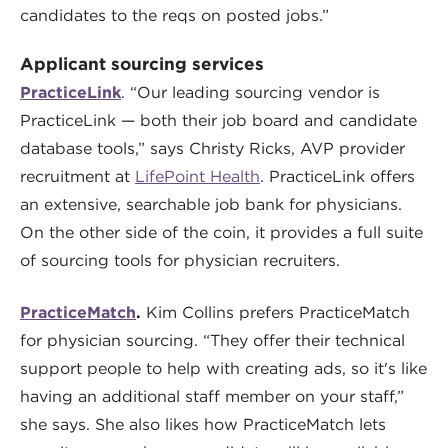
candidates to the reqs on posted jobs.”
Applicant sourcing services
PracticeLink
. “Our leading sourcing vendor is
PracticeLink — both their job board and candidate
database tools,” says Christy Ricks, AVP provider
recruitment at
LifePoint Health
. PracticeLink offers
an extensive, searchable job bank for physicians.
On the other side of the coin, it provides a full suite
of sourcing tools for physician recruiters.
PracticeMatch
.
Kim Collins prefers PracticeMatch
for physician sourcing. “They offer their technical
support people to help with creating ads, so it's like
having an additional staff member on your staff,”
she says. She also likes how PracticeMatch lets