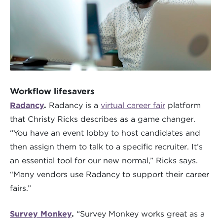
Workflow lifesavers
Radancy
.
Radancy is a
virtual career fair
platform
that Christy Ricks describes as a game changer.
“You have an event lobby to host candidates and
then assign them to talk to a specific recruiter. It’s
an essential tool for our new normal,” Ricks says.
“Many vendors use Radancy to support their career
fairs.”
Survey Monkey
.
“Survey Monkey works great as a