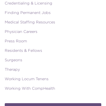
Credentialing & Licensing
Finding Permanent Jobs
Medical Staffing Resources
Physician Careers
Press Room
Residents & Fellows
Surgeons
Therapy
Working Locum Tenens
Working With CompHealth