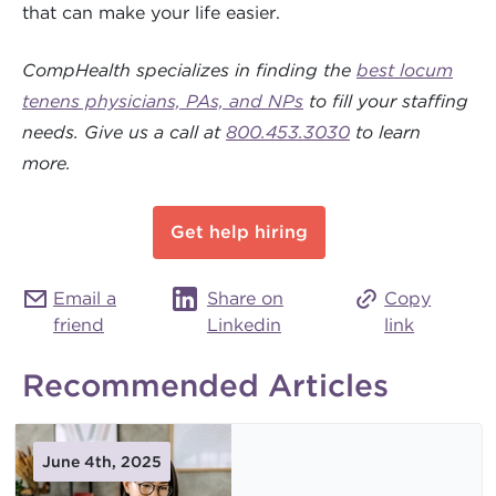
that can make your life easier.
CompHealth specializes in finding the
best locum
tenens physicians, PAs, and NPs
to fill your staffing
needs. Give us a call at
800.453.3030
to learn
more.
Get help hiring
Email a
Share on
Copy
friend
Linkedin
link
Recommended Articles
June 4th, 2025