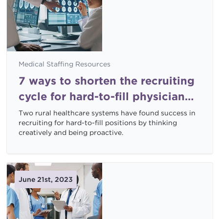
Medical Staffing Resources
7 ways to shorten the recruiting
cycle for hard-to-fill physician
specialties
Two rural healthcare systems have found success in
recruiting for hard-to-fill positions by thinking
creatively and being proactive.
June 21st, 2023