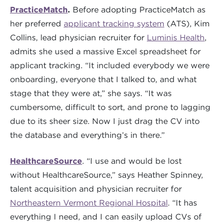
PracticeMatch
.
Before adopting PracticeMatch as
her preferred
applicant tracking system
(ATS), Kim
Collins, lead physician recruiter for
Luminis Health
,
admits she used a massive Excel spreadsheet for
applicant tracking. “It included everybody we were
onboarding, everyone that I talked to, and what
stage that they were at,” she says. “It was
cumbersome, difficult to sort, and prone to lagging
due to its sheer size. Now I just drag the CV into
the database and everything’s in there.”
HealthcareSource
. “I use and would be lost
without HealthcareSource,” says Heather Spinney,
talent acquisition and physician recruiter for
Northeastern Vermont Regional Hospital
. “It has
everything I need, and I can easily upload CVs of