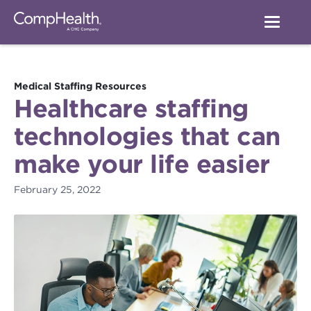
Medical Staffing Resources
Healthcare staffing
technologies that can
make your life easier
February 25, 2022