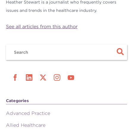
Heather Stewart is a journalist who frequently covers
issues and trends in the healthcare industry.
See all articles from this author
Categories
Advanced Practice
Allied Healthcare