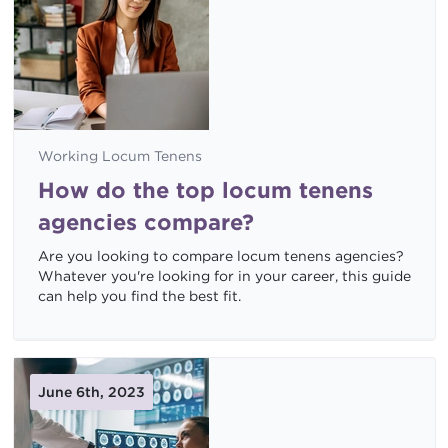
Working Locum Tenens
How do the top locum tenens
agencies compare?
Are you looking to compare locum tenens agencies?
Whatever you're looking for in your career, this guide
can help you find the best fit.
June 6th, 2023