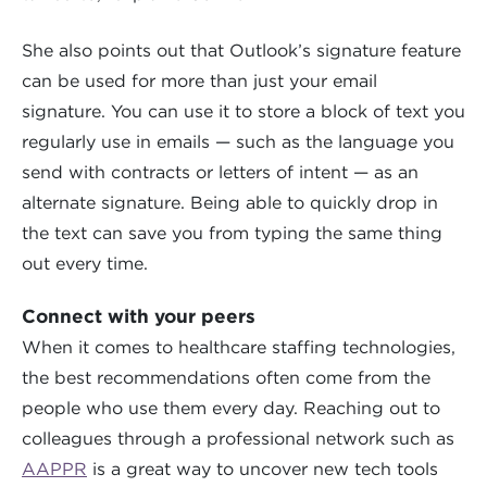
She also points out that Outlook’s signature feature
can be used for more than just your email
signature. You can use it to store a block of text you
regularly use in emails — such as the language you
send with contracts or letters of intent — as an
alternate signature. Being able to quickly drop in
the text can save you from typing the same thing
out every time.
Connect with your peers
When it comes to healthcare staffing technologies,
the best recommendations often come from the
people who use them every day. Reaching out to
colleagues through a professional network such as
AAPPR
is a great way to uncover new tech tools