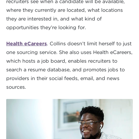
recruiters see when a candidate will be available,
where they currently are located, what locations
they are interested in, and what kind of
opportunities they’re looking for.
Health eCareers
. Collins doesn’t limit herself to just
one sourcing service. She also uses Health eCareers,
which hosts a job board, enables recruiters to
search a resume database, and promotes jobs to
providers in their social feeds, email, and news
sources.