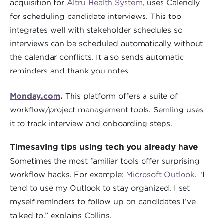
acquisition for
Altru Health System
, uses Calendly
for scheduling candidate interviews. This tool
integrates well with stakeholder schedules so
interviews can be scheduled automatically without
the calendar conflicts. It also sends automatic
reminders and thank you notes.
Monday.com
.
This platform offers a suite of
workflow/project management tools. Semling uses
it to track interview and onboarding steps.
Timesaving tips using tech you already have
Sometimes the most familiar tools offer surprising
workflow hacks. For example:
Microsoft Outlook
. “I
tend to use my Outlook to stay organized. I set
myself reminders to follow up on candidates I’ve
talked to,” explains Collins.