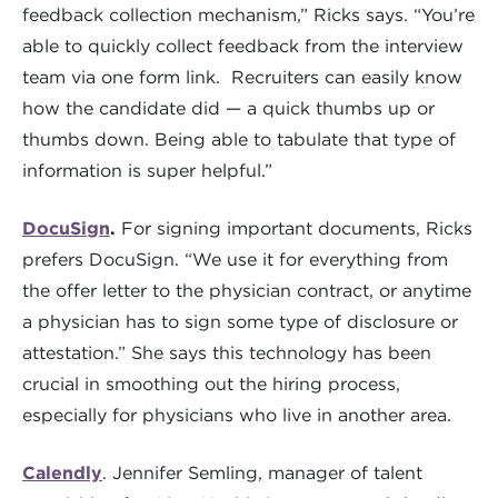
feedback collection mechanism,” Ricks says. “You’re
able to quickly collect feedback from the interview
team via one form link. Recruiters can easily know
how the candidate did — a quick thumbs up or
thumbs down. Being able to tabulate that type of
information is super helpful.”
DocuSign
.
For signing important documents, Ricks
prefers DocuSign. “We use it for everything from
the offer letter to the physician contract, or anytime
a physician has to sign some type of disclosure or
attestation.” She says this technology has been
crucial in smoothing out the hiring process,
especially for physicians who live in another area.
Calendly
. Jennifer Semling, manager of talent