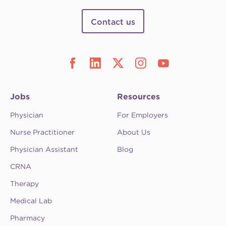
Contact us
Jobs
Resources
Physician
For Employers
Nurse Practitioner
About Us
Physician Assistant
Blog
CRNA
Therapy
Medical Lab
Pharmacy