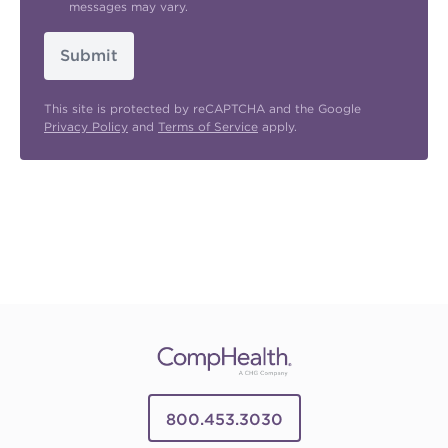
messages may vary.
Submit
This site is protected by reCAPTCHA and the Google
Privacy Policy
and
Terms of Service
apply.
800.453.3030