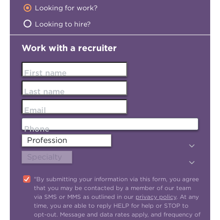
Looking for work?
Looking to hire?
Work with a recruiter
First name
Last name
Email
Phone
"By submitting your information via this form, you agree
that you may be contacted by a member of our team
via SMS or MMS as outlined in our
privacy policy
. At any
time, you are able to reply HELP for help or STOP to
opt-out. Message and data rates apply, and frequency of