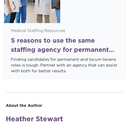
Medical Staffing Resources
5 reasons to use the same
staffing agency for permanent
and locum tenens jobs
Finding candidates for permanent and locum tenens
roles is tough. Partner with an agency that can assist
with both for better results.
About the Author
Heather Stewart