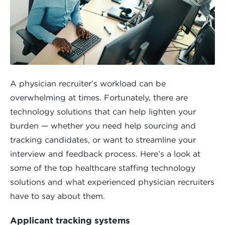
A physician recruiter’s workload can be
overwhelming at times. Fortunately, there are
technology solutions that can help lighten your
burden — whether you need help sourcing and
tracking candidates, or want to streamline your
interview and feedback process. Here’s a look at
some of the top healthcare staffing technology
solutions and what experienced physician recruiters
have to say about them.
Applicant tracking systems