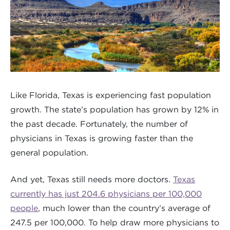
Like Florida, Texas is experiencing fast population
growth. The state’s population has grown by 12% in
the past decade. Fortunately, the number of
physicians in Texas is growing faster than the
general population.
And yet, Texas still needs more doctors.
Texas
currently has just 204.6 physicians per 100,000
people
, much lower than the country’s average of
247.5 per 100,000. To help draw more physicians to