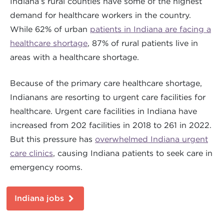
Indiana’s rural counties have some of the highest
demand for healthcare workers in the country.
While 62% of urban
patients in Indiana are facing a
healthcare shortage
, 87% of rural patients live in
areas with a healthcare shortage.
Because of the primary care healthcare shortage,
Indianans are resorting to urgent care facilities for
healthcare. Urgent care facilities in Indiana have
increased from 202 facilities in 2018 to 261 in 2022.
But this pressure has
overwhelmed Indiana urgent
care clinics
, causing Indiana patients to seek care in
emergency rooms.
Indiana jobs