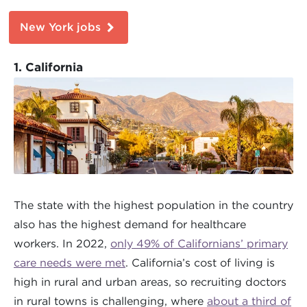
New York jobs
1. California
The state with the highest population in the country
also has the highest demand for healthcare
workers. In 2022,
only 49% of Californians’ primary
care needs were met
. California’s cost of living is
high in rural and urban areas, so recruiting doctors
in rural towns is challenging, where
about a third of