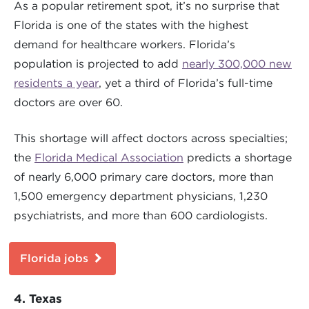
As a popular retirement spot, it’s no surprise that
Florida is one of the states with the highest
demand for healthcare workers. Florida’s
population is projected to add
nearly 300,000 new
residents a year
, yet a third of Florida’s full-time
doctors are over 60.
This shortage will affect doctors across specialties;
the
Florida Medical Association
predicts a shortage
of nearly 6,000 primary care doctors, more than
1,500 emergency department physicians, 1,230
psychiatrists, and more than 600 cardiologists.
Florida jobs
4. Texas