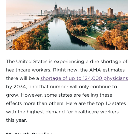
The United States is experiencing a dire shortage of
healthcare workers. Right now, the AMA estimates
there will be a
shortage of up to 124,000 physicians
by 2034, and that number will only continue to
grow. However, some states are feeling these
effects more than others. Here are the top 10 states
with the highest demand for healthcare workers
this year.