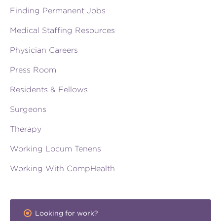
Finding Permanent Jobs
Medical Staffing Resources
Physician Careers
Press Room
Residents & Fellows
Surgeons
Therapy
Working Locum Tenens
Working With CompHealth
Looking for work?