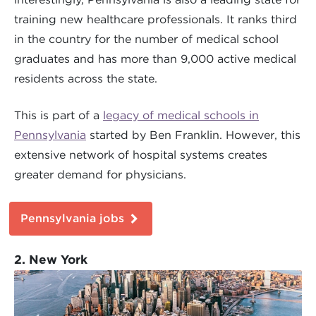
training new healthcare professionals. It ranks third
in the country for the number of medical school
graduates and has more than 9,000 active medical
residents across the state.
This is part of a
legacy of medical schools in
Pennsylvania
started by Ben Franklin. However, this
extensive network of hospital systems creates
greater demand for physicians.
Pennsylvania jobs
2. New York