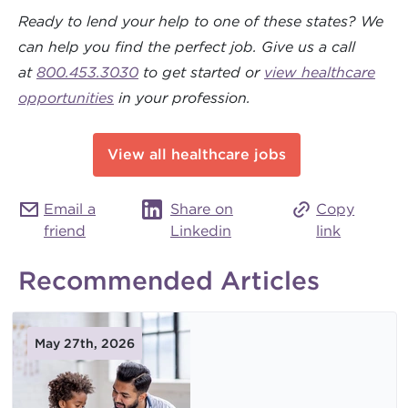
Ready to lend your help to one of these states? We
can help you find the perfect job.
Give us a call
at
800.453.3030
to get started or
view healthcare
opportunities
in your profession.
View all healthcare jobs
Email a
Share on
Copy
friend
Linkedin
link
Recommended Articles
May 27th, 2026