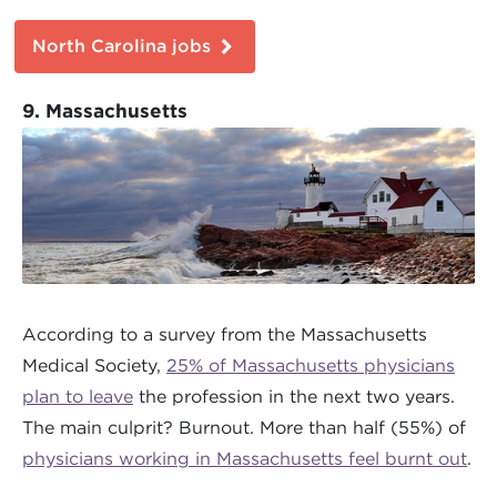
North Carolina jobs
9. Massachusetts
According to a survey from the Massachusetts
Medical Society,
25% of Massachusetts physicians
plan to leave
the profession in the next two years.
The main culprit? Burnout. More than half (55%) of
physicians working in Massachusetts feel burnt out
.