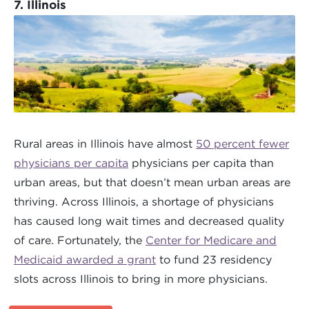
7. Illinois
Rural areas in Illinois have almost
50 percent fewer
physicians per capita
physicians per capita than
urban areas, but that doesn’t mean urban areas are
thriving. Across Illinois, a shortage of physicians
has caused long wait times and decreased quality
of care. Fortunately, the
Center for Medicare and
Medicaid awarded a grant
to fund 23 residency
slots across Illinois to bring in more physicians.