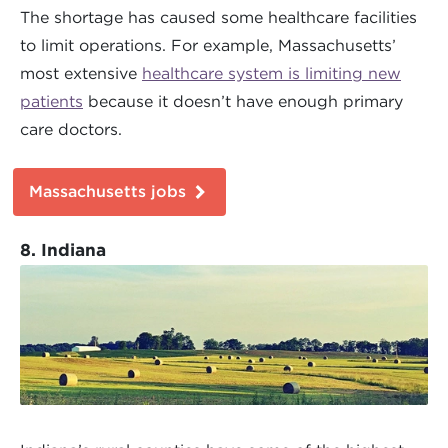
The shortage has caused some healthcare facilities
to limit operations. For example, Massachusetts’
most extensive
healthcare system is limiting new
patients
because it doesn’t have enough primary
care doctors.
Massachusetts jobs
8. Indiana