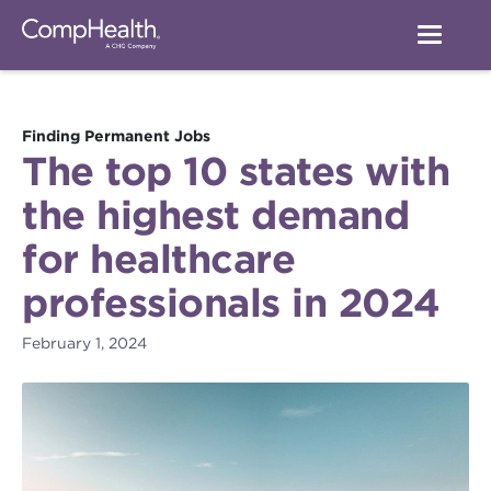
Finding Permanent Jobs
The top 10 states with
the highest demand
for healthcare
professionals in 2024
February 1, 2024