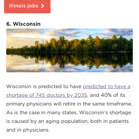
Illinois jobs
6. Wisconsin
Wisconsin is predicted to have
predicted to have a
shortage of 745 doctors by 2035
, and 40% of its
primary physicians will retire in the same timeframe.
As is the case in many states, Wisconsin’s shortage
is caused by an aging population, both in patients
and in physicians.