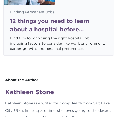
Finding Permanent Jobs
12 things you need to learn
about a hospital before
accepting a job
Find tips for choosing the right hospital job,
including factors to consider like work environment,
career growth, and personal preferences.
About the Author
Kathleen Stone
Kathleen Stone is a writer for CompHealth from Salt Lake
City, Utah. In her spare time, she loves going to the desert,