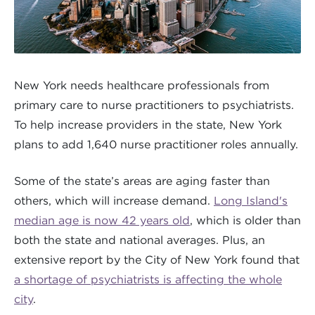
New York needs healthcare professionals from
primary care to nurse practitioners to psychiatrists.
To help increase providers in the state, New York
plans to add 1,640 nurse practitioner roles annually.
Some of the state’s areas are aging faster than
others, which will increase demand.
Long Island's
median age is now 42 years old
, which is older than
both the state and national averages. Plus, an
extensive report by the City of New York found that
a shortage of psychiatrists is affecting the whole
city
.