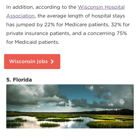
In addition, according to the
Wisconsin Hospital
Association
, the average length of hospital stays
has jumped by 22% for Medicare patients, 32% for
private insurance patients, and a concerning 75%
for Medicaid patients.
Wisconsin jobs
5. Florida