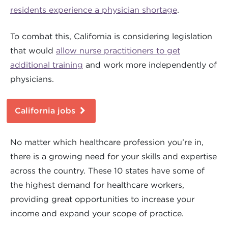
residents experience a physician shortage
.
To combat this, California is considering legislation
that would
allow nurse practitioners to get
additional training
and work more independently of
physicians.
California jobs
No matter which healthcare profession you’re in,
there is a growing need for your skills and expertise
across the country. These 10 states have some of
the highest demand for healthcare workers,
providing great opportunities to increase your
income and expand your scope of practice.