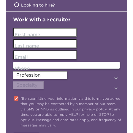
Looking to hire?
Work with a recruiter
First name
Last name
Email
Phone
"By submitting your information via this form, you agree
that you may be contacted by a member of our team
via SMS or MMS as outlined in our
privacy policy
. At any
time, you are able to reply HELP for help or STOP to
opt-out. Message and data rates apply, and frequency of
messages may vary.