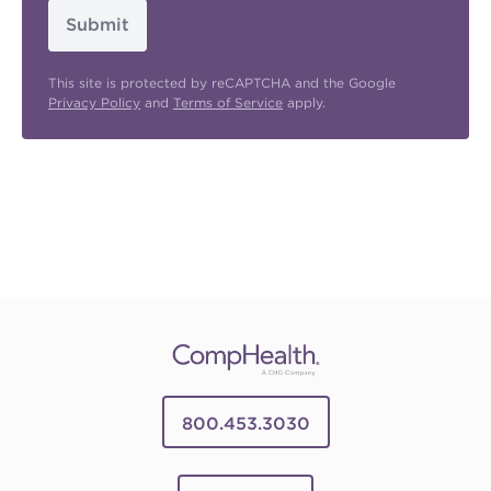
Submit
This site is protected by reCAPTCHA and the Google
Privacy Policy
and
Terms of Service
apply.
800.453.3030