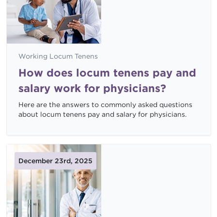
Working Locum Tenens
How does locum tenens pay and
salary work for physicians?
Here are the answers to commonly asked questions
about locum tenens pay and salary for physicians.
December 23rd, 2025