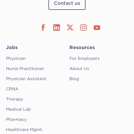
Contact us
Jobs
Resources
Physician
For Employers
Nurse Practitioner
About Us
Physician Assistant
Blog
CRNA
Therapy
Medical Lab
Pharmacy
Healthcare Mgmt.