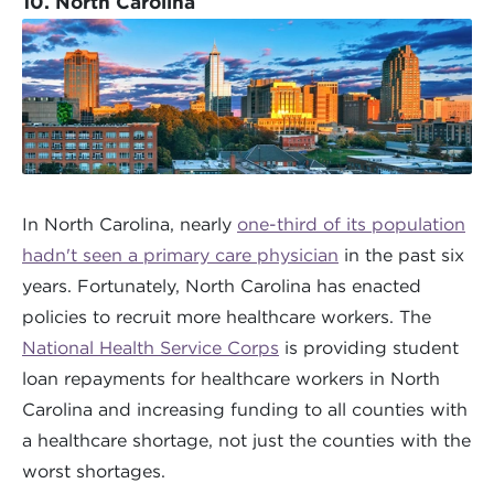
10. North Carolina
In North Carolina, nearly
one-third of its population
hadn't seen a primary care physician
in the past six
years. Fortunately, North Carolina has enacted
policies to recruit more healthcare workers. The
National Health Service Corps
is providing student
loan repayments for healthcare workers in North
Carolina and increasing funding to all counties with
a healthcare shortage, not just the counties with the
worst shortages.