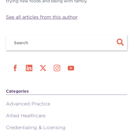
trying new foods and being with family.
See all articles from this author
Categories
Advanced Practice
Allied Healthcare
Credentialing & Licensing