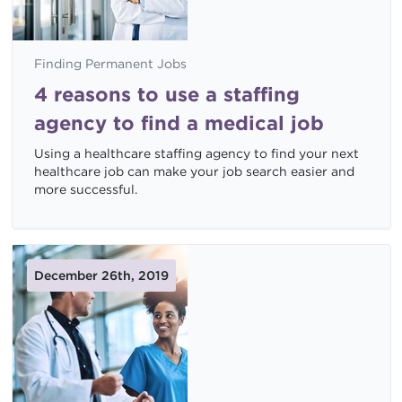
Finding Permanent Jobs
4 reasons to use a staffing
agency to find a medical job
Using a healthcare staffing agency to find your next
healthcare job can make your job search easier and
more successful.
December 26th, 2019