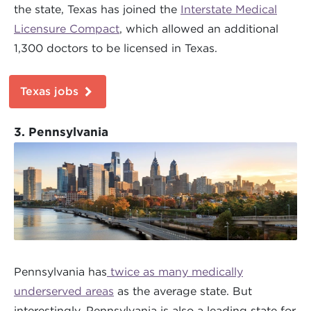
the state, Texas has joined the
Interstate Medical
Licensure Compact
, which allowed an additional
1,300 doctors to be licensed in Texas.
Texas jobs
3. Pennsylvania
Pennsylvania has
twice as many medically
underserved areas
as the average state. But
interestingly, Pennsylvania is also a leading state for