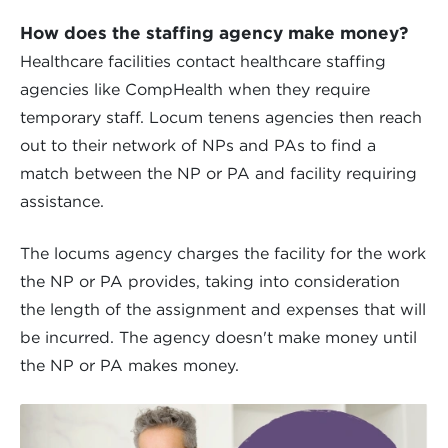
How does the staffing agency make money?
Healthcare facilities contact healthcare staffing
agencies like CompHealth when they require
temporary staff. Locum tenens agencies then reach
out to their network of NPs and PAs to find a
match between the NP or PA and facility requiring
assistance.
The locums agency charges the facility for the work
the NP or PA provides, taking into consideration
the length of the assignment and expenses that will
be incurred. The agency doesn't make money until
the NP or PA makes money.