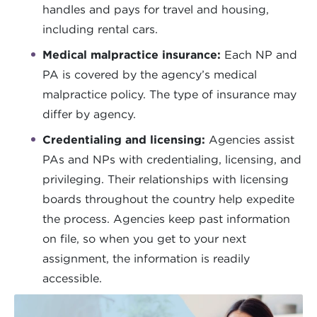
handles and pays for travel and housing,
including rental cars.
Medical malpractice insurance:
Each NP and
PA is covered by the agency’s medical
malpractice policy. The type of insurance may
differ by agency.
Credentialing and licensing:
Agencies assist
PAs and NPs with credentialing, licensing, and
privileging. Their relationships with licensing
boards throughout the country help expedite
the process. Agencies keep past information
on file, so when you get to your next
assignment, the information is readily
accessible.