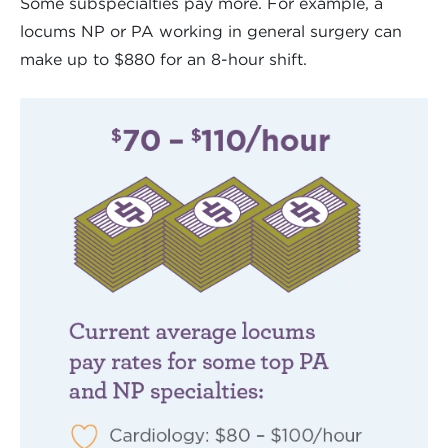
Some subspecialties pay more. For example, a
locums NP or PA working in general surgery can
make up to $880 for an 8-hour shift.