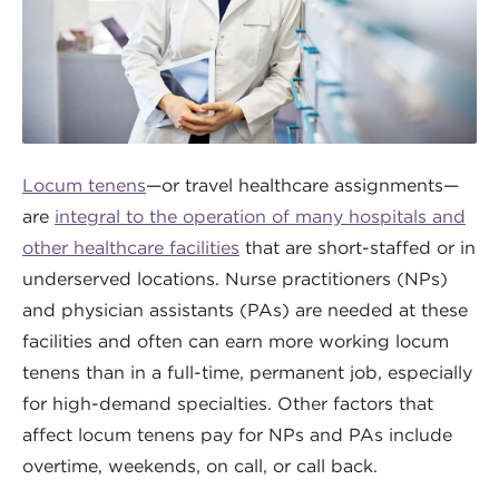
Locum tenens
—or travel healthcare assignments—
are
integral to the operation of many hospitals and
other healthcare facilities
that are short-staffed or in
underserved locations. Nurse practitioners (NPs)
and physician assistants (PAs) are needed at these
facilities and often can earn more working locum
tenens than in a full-time, permanent job, especially
for high-demand specialties. Other factors that
affect locum tenens pay for NPs and PAs include
overtime, weekends, on call, or call back.