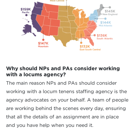
Why should NPs and PAs consider working
with a locums agency?
The main reason NPs and PAs should consider
working with a locum tenens staffing agency is the
agency advocates on your behalf. A team of people
are working behind the scenes every day, ensuring
that all the details of an assignment are in place
and you have help when you need it.