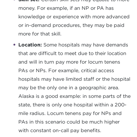
money. For example, if an NP or PA has
knowledge or experience with more advanced
or in-demand procedures, they may be paid
more for that skill.
Location:
Some hospitals may have demands
that are difficult to meet due to their location
and will in turn pay more for locum tenens
PAs or NPs. For example, critical access
hospitals may have limited staff or the hospital
may be the only one in a geographic area.
Alaska is a good example: in some parts of the
state, there is only one hospital within a 200-
mile radius. Locum tenens pay for NPs and
PAs in this scenario could be much higher
with constant on-call pay benefits.