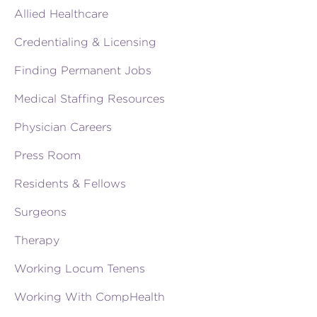
Allied Healthcare
Credentialing & Licensing
Finding Permanent Jobs
Medical Staffing Resources
Physician Careers
Press Room
Residents & Fellows
Surgeons
Therapy
Working Locum Tenens
Working With CompHealth