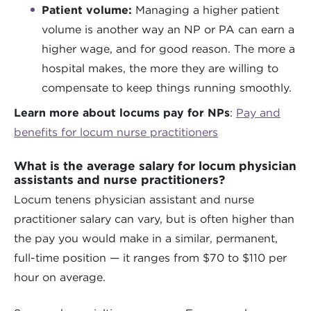
Patient volume:
Managing a higher patient
volume is another way an NP or PA can earn a
higher wage, and for good reason. The more a
hospital makes, the more they are willing to
compensate to keep things running smoothly.
Learn more about locums pay for NPs
:
Pay and
benefits for locum nurse practitioners
What is the average salary for locum physician
assistants and nurse practitioners?
Locum tenens physician assistant and nurse
practitioner salary can vary, but is often higher than
the pay you would make in a similar, permanent,
full-time position — it ranges from $70 to $110 per
hour on average.