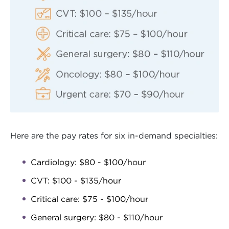
Here are the pay rates for six in-demand specialties:
Cardiology: $80 - $100/hour
CVT: $100 - $135/hour
Critical care: $75 - $100/hour
General surgery: $80 - $110/hour