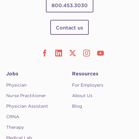
800.453.3030
Contact us
Jobs
Resources
Physician
For Employers
Nurse Practitioner
About Us
Physician Assistant
Blog
CRNA
Therapy
Medical Lab