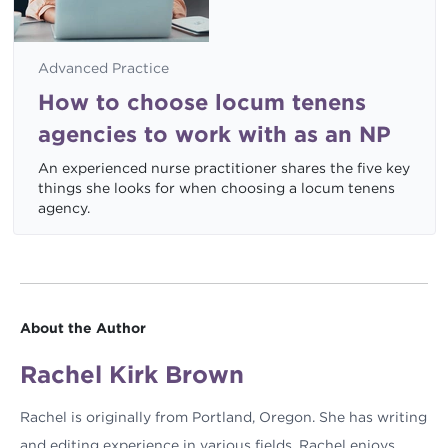
Advanced Practice
How to choose locum tenens
agencies to work with as an NP
An experienced nurse practitioner shares the five key
things she looks for when choosing a locum tenens
agency.
About the Author
Rachel Kirk Brown
Rachel is originally from Portland, Oregon. She has writing
and editing experience in various fields. Rachel enjoys