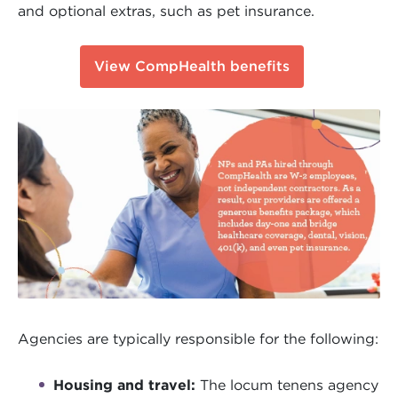
and optional extras, such as pet insurance.
View CompHealth benefits
Agencies are typically responsible for the following:
Housing and travel:
The locum tenens agency