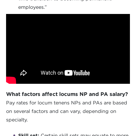
employees.”
What factors affect locums NP and PA salary?
Pay rates for locum tenens NPs and PAs are based
on several factors and can vary, depending on
specialty.
Skill set:
Certain skill sets may equate to more