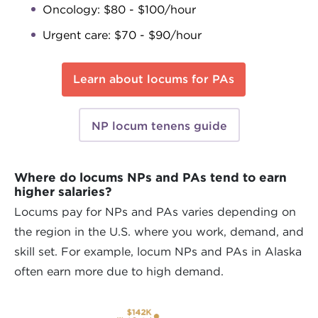
Oncology: $80 - $100/hour
Urgent care: $70 - $90/hour
Learn about locums for PAs
NP locum tenens guide
Where do locums NPs and PAs tend to earn
higher salaries?
Locums pay for NPs and PAs varies depending on
the region in the U.S. where you work, demand, and
skill set. For example, locum NPs and PAs in Alaska
often earn more due to high demand.