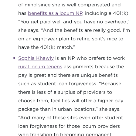
of mind since she is well compensated and
has
benefits as a locum NP
, including a 401(k).
“You get paid well and you have no overhead,”
she says. “And the benefits are really good. I’m
on an eight-year plan to retire, so it’s nice to
have the 401(k) match.”
Sophia Khawly
is an NP who prefers to work
rural locum tenens
assignments because the
pay is great and there are unique benefits
such as student loan forgiveness. “Because
there is less of a surplus of providers to
choose from, facilities will offer a higher pay
package than in urban locations,” she says.
“And many of these sites even offer student
loan forgiveness for those locum providers
who transition to becoming permanent