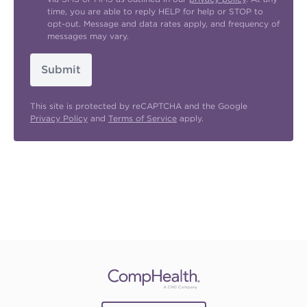
time, you are able to reply HELP for help or STOP to
opt-out. Message and data rates apply, and frequency of
messages may vary.
Submit
This site is protected by reCAPTCHA and the Google
Privacy Policy
and
Terms of Service
apply.