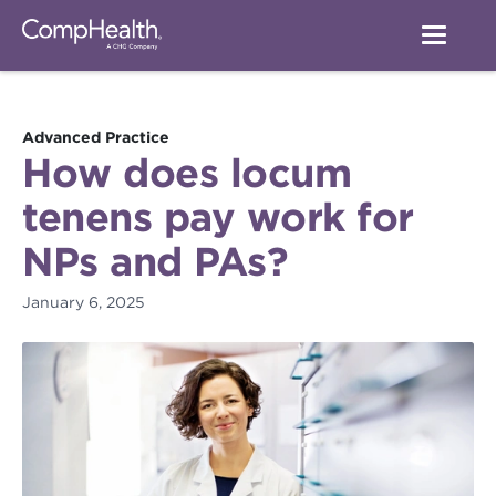
Advanced Practice
How does locum
tenens pay work for
NPs and PAs?
January 6, 2025