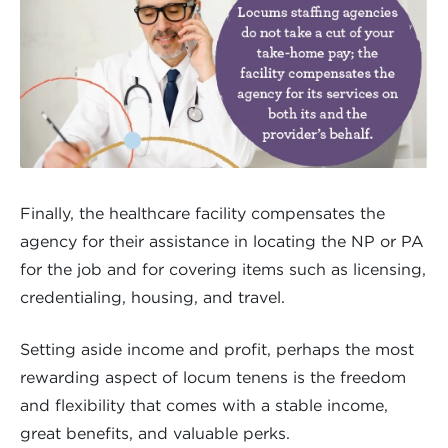
Finally, the healthcare facility compensates the
agency for their assistance in locating the NP or PA
for the job and for covering items such as licensing,
credentialing, housing, and travel.
Setting aside income and profit, perhaps the most
rewarding aspect of locum tenens is the freedom
and flexibility that comes with a stable income,
great benefits, and valuable perks.