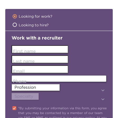
Looking for work?
Looking to hire?
Work with a recruiter
First name
Last name
Email
Phone
"By submitting your information via this form, you agree
that you may be contacted by a member of our team
via SMS or MMS as outlined in our
privacy policy
. At any