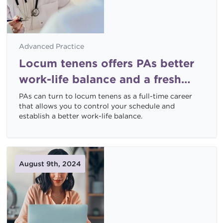
Advanced Practice
Locum tenens offers PAs better
work-life balance and a fresh
start
PAs can turn to locum tenens as a full-time career
that allows you to control your schedule and
establish a better work-life balance.
August 9th, 2024