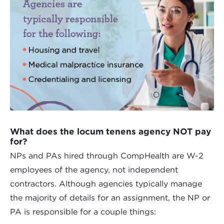
What does the locum tenens agency NOT pay
for?
NPs and PAs hired through CompHealth are W-2
employees of the agency, not independent
contractors. Although agencies typically manage
the majority of details for an assignment, the NP or
PA is responsible for a couple things: