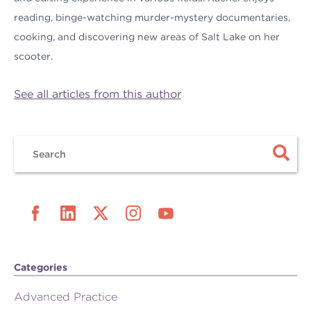
reading, binge-watching murder-mystery documentaries,
cooking, and discovering new areas of Salt Lake on her
scooter.
See all articles from this author
Categories
Advanced Practice