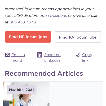
Interested in locum tenens opportunities in your
specialty? Explore
open positions
or give us a call
at
800.453.3030
.
Find NP locum jobs
Find PA locum jobs
Email a
Share on
Copy
friend
Linkedin
link
Recommended Articles
May 16th, 2024