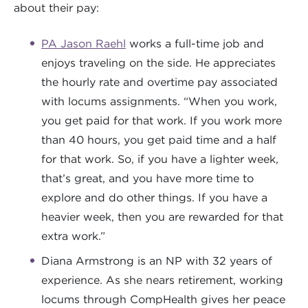
about their pay:
PA Jason Raehl
works a full-time job and
enjoys traveling on the side. He appreciates
the hourly rate and overtime pay associated
with locums assignments. “When you work,
you get paid for that work. If you work more
than 40 hours, you get paid time and a half
for that work. So, if you have a lighter week,
that’s great, and you have more time to
explore and do other things. If you have a
heavier week, then you are rewarded for that
extra work.”
Diana Armstrong is an NP with 32 years of
experience. As she nears retirement, working
locums through CompHealth gives her peace