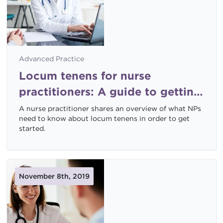
Advanced Practice
Locum tenens for nurse
practitioners: A guide to getting
started
A nurse practitioner shares an overview of what NPs
need to know about locum tenens in order to get
started.
November 8th, 2019