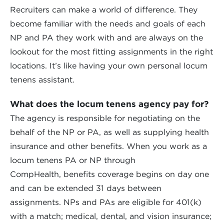
Recruiters can make a world of difference. They
become familiar with the needs and goals of each
NP and PA they work with and are always on the
lookout for the most fitting assignments in the right
locations. It’s like having your own personal locum
tenens assistant.
What does the locum tenens agency pay for?
The agency is responsible for negotiating on the
behalf of the NP or PA, as well as supplying health
insurance and other benefits. When you work as a
locum tenens PA or NP through
CompHealth, benefits coverage begins on day one
and can be extended 31 days between
assignments. NPs and PAs are eligible for 401(k)
with a match; medical, dental, and vision insurance;