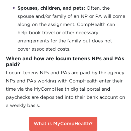
Spouses, children, and pets:
Often, the
spouse and/or family of an NP or PA will come
along on the assignment. CompHealth can
help book travel or other necessary
arrangements for the family but does not
cover associated costs.
When and how are locum tenens NPs and PAs
paid?
Locum tenens NPs and PAs are paid by the agency.
NPs and PAs working with CompHealth enter their
time via the MyCompHealth digital portal and
paychecks are deposited into their bank account on
a weekly basis.
What is MyCompHealth?