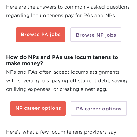
Here are the answers to commonly asked questions
regarding locum tenens pay for PAs and NPs.
Browse PA jobs
Browse NP jobs
How do NPs and PAs use locum tenens to
make money?
NPs and PAs often accept locums assignments
with several goals: paying off student debt, saving
on living expenses, or creating a nest egg.
NP career options
PA career options
Here’s what a few locum tenens providers say