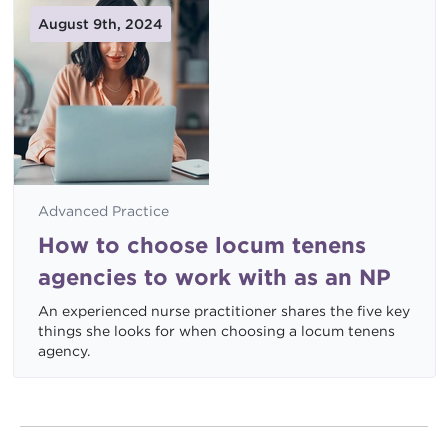
August 9th, 2024
Advanced Practice
How to choose locum tenens
agencies to work with as an NP
An experienced nurse practitioner shares the five key
things she looks for when choosing a locum tenens
agency.