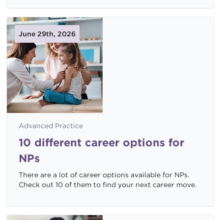
June 29th, 2026
Advanced Practice
10 different career options for
NPs
There are a lot of career options available for NPs.
Check out 10 of them to find your next career move.