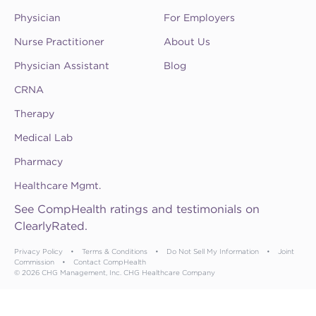
Physician
For Employers
Nurse Practitioner
About Us
Physician Assistant
Blog
CRNA
Therapy
Medical Lab
Pharmacy
Healthcare Mgmt.
See CompHealth ratings and testimonials on
ClearlyRated.
Privacy Policy
•
Terms & Conditions
•
Do Not Sell My Information
•
Joint
Commission
•
Contact CompHealth
© 2026 CHG Management, Inc. CHG Healthcare Company