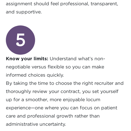
assignment should feel professional, transparent,
and supportive.
Know your limits:
Understand what’s non-
negotiable versus flexible so you can make
informed choices quickly.
By taking the time to choose the right recruiter and
thoroughly review your contract, you set yourself
up for a smoother, more enjoyable locum
experience—one where you can focus on patient
care and professional growth rather than
administrative uncertainty.