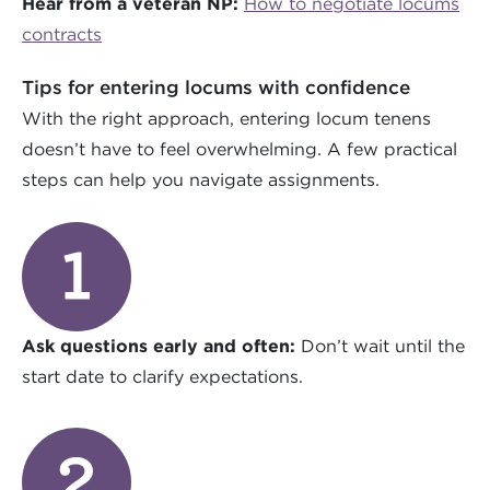
Hear from a veteran NP:
How to negotiate locums
contracts
Tips for entering locums with confidence
With the right approach, entering locum tenens
doesn’t have to feel overwhelming. A few practical
steps can help you navigate assignments.
Ask questions early and often:
Don’t wait until the
start date to clarify expectations.