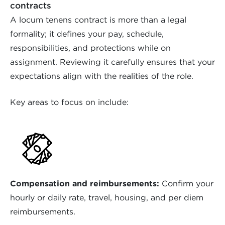
contracts
A locum tenens contract is more than a legal
formality; it defines your pay, schedule,
responsibilities, and protections while on
assignment. Reviewing it carefully ensures that your
expectations align with the realities of the role.
Key areas to focus on include:
Compensation and reimbursements:
Confirm your
hourly or daily rate, travel, housing, and per diem
reimbursements.