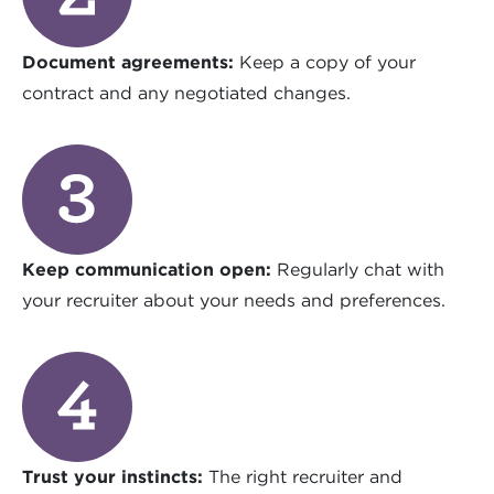
Document agreements:
Keep a copy of your
contract and any negotiated changes.
Keep communication open:
Regularly chat with
your recruiter about your needs and preferences.
Trust your instincts:
The right recruiter and