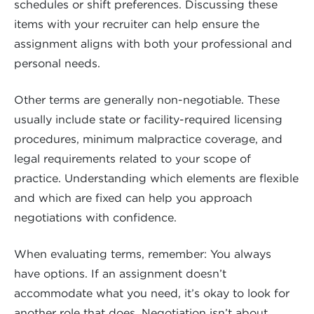
schedules or shift preferences. Discussing these
items with your recruiter can help ensure the
assignment aligns with both your professional and
personal needs.
Other terms are generally non-negotiable. These
usually include state or facility-required licensing
procedures, minimum malpractice coverage, and
legal requirements related to your scope of
practice. Understanding which elements are flexible
and which are fixed can help you approach
negotiations with confidence.
When evaluating terms, remember: You always
have options. If an assignment doesn’t
accommodate what you need, it’s okay to look for
another role that does. Negotiation isn’t about