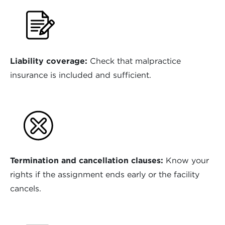
Liability coverage:
Check that malpractice
insurance is included and sufficient.
Termination and cancellation clauses:
Know your
rights if the assignment ends early or the facility
cancels.