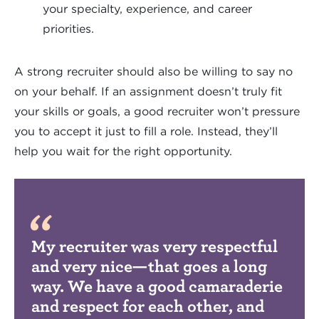
your specialty, experience, and career
priorities.
A strong recruiter should also be willing to say no
on your behalf. If an assignment doesn’t truly fit
your skills or goals, a good recruiter won’t pressure
you to accept it just to fill a role. Instead, they’ll
help you wait for the right opportunity.
My recruiter was very respectful
and very nice—that goes a long
way. We have a good camaraderie
and respect for each other, and