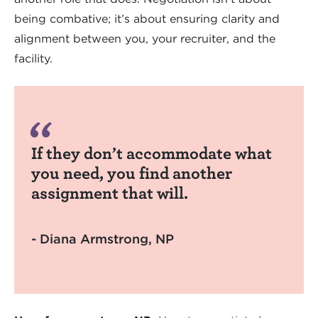
being combative; it’s about ensuring clarity and
alignment between you, your recruiter, and the
facility.
If they don’t accommodate what
you need, you find another
assignment that will.
- Diana Armstrong, NP