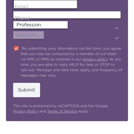
Email
Phone
"By submitting your information via this form, you agree
that you may be contacted by a member of our team
via SMS or MMS as outlined in our
privacy policy
. At any
time, you are able to reply HELP for help or STOP to
opt-out. Message and data rates apply, and frequency of
messages may vary.
Submit
This site is protected by reCAPTCHA and the Google
Privacy Policy
and
Terms of Service
apply.