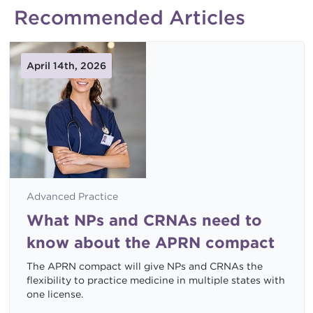
Recommended Articles
April 14th, 2026
Advanced Practice
What NPs and CRNAs need to
know about the APRN compact
The APRN compact will give NPs and CRNAs the
flexibility to practice medicine in multiple states with
one license.