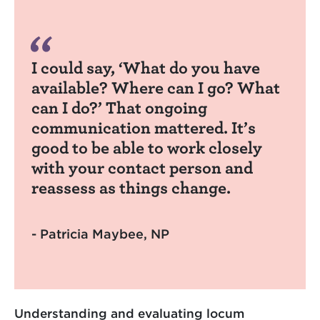
I could say, ‘What do you have
available? Where can I go? What
can I do?’ That ongoing
communication mattered. It’s
good to be able to work closely
with your contact person and
reassess as things change.
- Patricia Maybee, NP
Understanding and evaluating locum