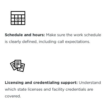
Schedule and hours:
Make sure the work schedule
is clearly defined, including call expectations.
Licensing and credentialing support:
Understand
which state licenses and facility credentials are
covered.