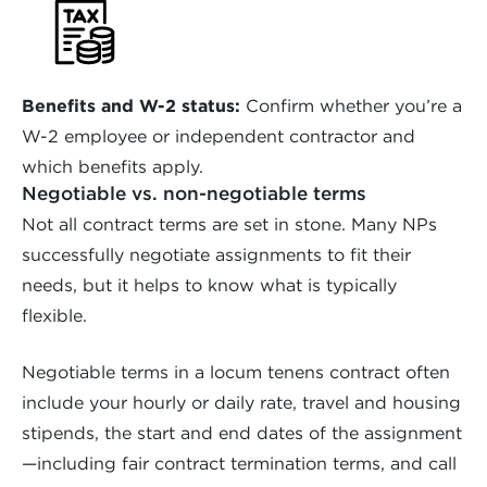
Benefits and W-2 status:
Confirm whether you’re a
W-2 employee or independent contractor and
which benefits apply.
Negotiable vs. non-negotiable terms
Not all contract terms are set in stone. Many NPs
successfully negotiate assignments to fit their
needs, but it helps to know what is typically
flexible.
Negotiable terms in a locum tenens contract often
include your hourly or daily rate, travel and housing
stipends, the start and end dates of the assignment
—including fair contract termination terms, and call