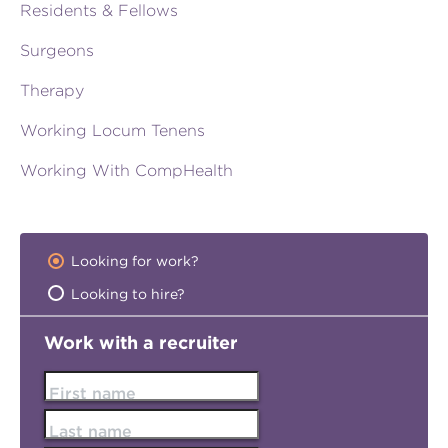
Residents & Fellows
Surgeons
Therapy
Working Locum Tenens
Working With CompHealth
Looking for work?
Looking to hire?
Work with a recruiter
First name
Last name