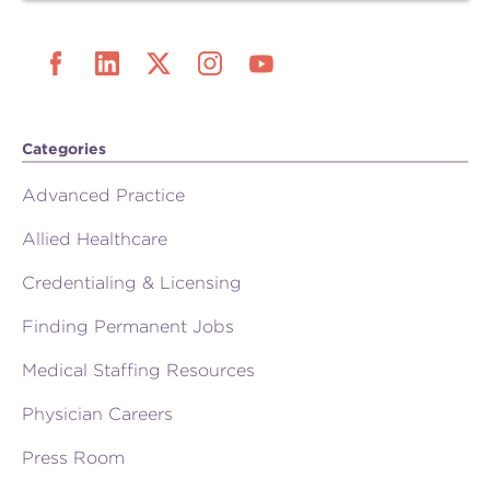
Categories
Advanced Practice
Allied Healthcare
Credentialing & Licensing
Finding Permanent Jobs
Medical Staffing Resources
Physician Careers
Press Room