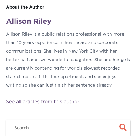
About the Author
Allison Riley
Allison Riley is a public relations professional with more
than 10 years experience in healthcare and corporate
communications. She lives in New York City with her
better half and two wonderful daughters. She and her girls
are currently contending for world's slowest recorded
stair climb to a fifth-floor apartment, and she enjoys
writing so she can just finish her sentence already.
See all articles from this author