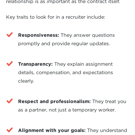
relationship is as important as the contract itself.
Key traits to look for in a recruiter include:
Responsiveness:
They answer questions
promptly and provide regular updates.
Transparency:
They explain assignment
details, compensation, and expectations
clearly.
Respect and professionalism:
They treat you
as a partner, not just a temporary worker.
Alignment with your goals:
They understand