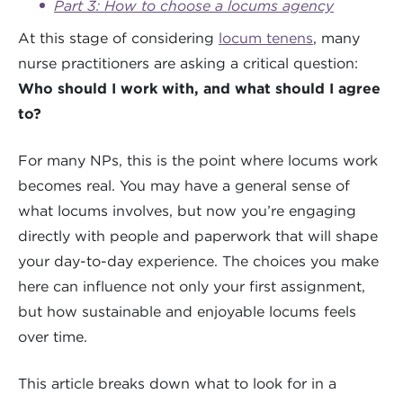
Part 3: How to choose a locums agency
At this stage of considering
locum tenens
, many
nurse practitioners are asking a critical question:
Who should I work with, and what should I agree
to?
For many NPs, this is the point where locums work
becomes real. You may have a general sense of
what locums involves, but now you’re engaging
directly with people and paperwork that will shape
your day-to-day experience. The choices you make
here can influence not only your first assignment,
but how sustainable and enjoyable locums feels
over time.
This article breaks down what to look for in a