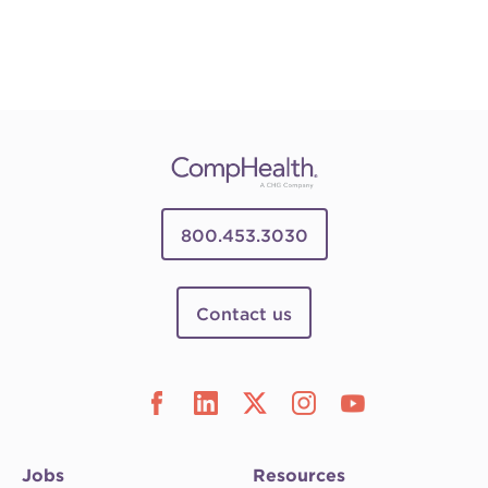
800.453.3030
Contact us
Jobs
Resources