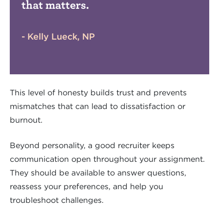
that matters.
- Kelly Lueck, NP
This level of honesty builds trust and prevents
mismatches that can lead to dissatisfaction or
burnout.
Beyond personality, a good recruiter keeps
communication open throughout your assignment.
They should be available to answer questions,
reassess your preferences, and help you
troubleshoot challenges.