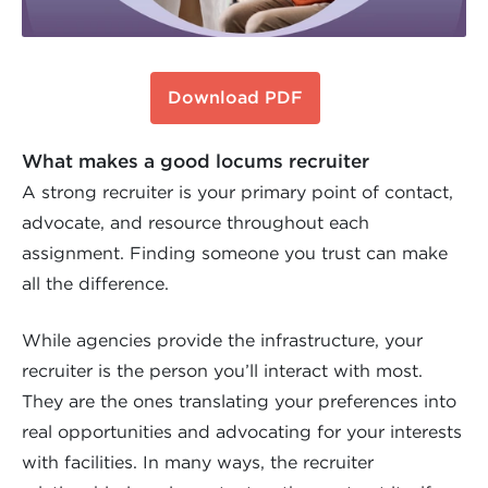
Download PDF
What makes a good locums recruiter
A strong recruiter is your primary point of contact,
advocate, and resource throughout each
assignment. Finding someone you trust can make
all the difference.
While agencies provide the infrastructure, your
recruiter is the person you’ll interact with most.
They are the ones translating your preferences into
real opportunities and advocating for your interests
with facilities. In many ways, the recruiter