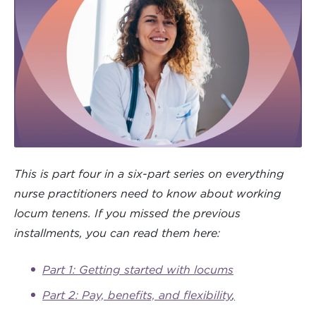
This is part four in a six-part series on everything
nurse practitioners need to know about working
locum tenens. If you missed the previous
installments, you can read them here:
Part 1: Getting started with locums
Part 2: Pay, benefits, and flexibility
,