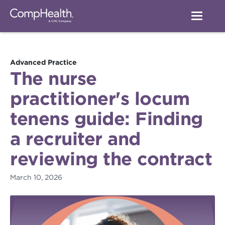
Advanced Practice
The nurse
practitioner's locum
tenens guide: Finding
a recruiter and
reviewing the contract
March 10, 2026