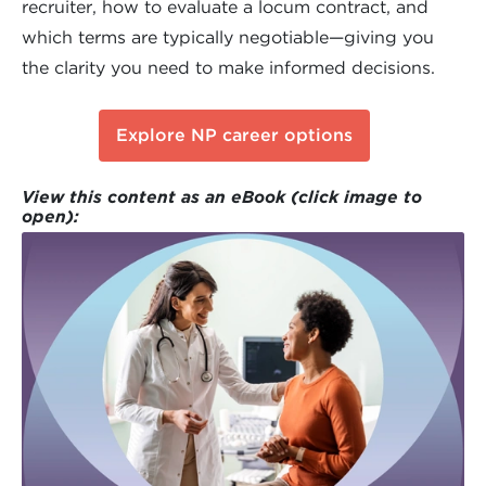
recruiter, how to evaluate a locum contract, and
which terms are typically negotiable—giving you
the clarity you need to make informed decisions.
Explore NP career options
View this content as an eBook (click image to
open):