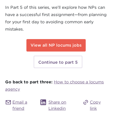
In Part 5 of this series, we’ll explore how NPs can
have a successful first assignment—from planning
for your first day to avoiding common early
mistakes.
View all NP locums jobs
Continue to part 5
Go back to part three:
How to choose a locums
agency
Email a
Share on
Copy
friend
Linkedin
link