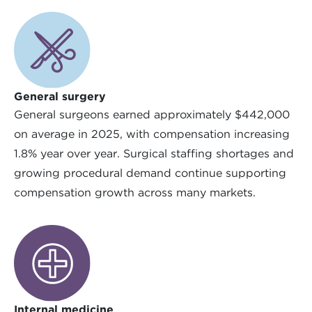
General surgery
General surgeons earned approximately $442,000
on average in 2025, with compensation increasing
1.8% year over year. Surgical staffing shortages and
growing procedural demand continue supporting
compensation growth across many markets.
Internal medicine