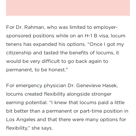
For Dr. Rahman, who was limited to employer-
sponsored positions while on an H-1 B visa, locum
tenens has expanded his options. “Once I got my
citizenship and tasted the benefits of locums, it
would be very difficult to go back again to
permanent, to be honest."
For emergency physician Dr. Genevieve Hasek,
locums created flexibility alongside stronger
earning potential. “I knew that locums paid a little
bit better than a permanent or part-time position in
Los Angeles and that there were many options for
flexibility,” she says.