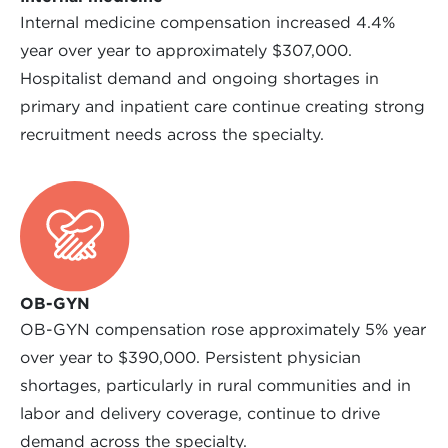
Internal medicine compensation increased 4.4%
year over year to approximately $307,000.
Hospitalist demand and ongoing shortages in
primary and inpatient care continue creating strong
recruitment needs across the specialty.
OB-GYN
OB-GYN compensation rose approximately 5% year
over year to $390,000. Persistent physician
shortages, particularly in rural communities and in
labor and delivery coverage, continue to drive
demand across the specialty.