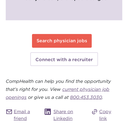
Search physician jobs
Connect with a recruiter
CompHealth can help you find the opportunity
that’s right for you. View
current physician job
openings
or give us a call at
800.453.3030
.
Email a
Share on
Copy
friend
Linkedin
link