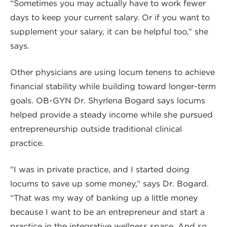
“Sometimes you may actually have to work fewer
days to keep your current salary. Or if you want to
supplement your salary, it can be helpful too,” she
says.
Other physicians are using locum tenens to achieve
financial stability while building toward longer-term
goals. OB-GYN Dr. Shyrlena Bogard says locums
helped provide a steady income while she pursued
entrepreneurship outside traditional clinical
practice.
"I was in private practice, and I started doing
locums to save up some money,” says Dr. Bogard.
“That was my way of banking up a little money
because I want to be an entrepreneur and start a
practice in the integrative wellness space. And so