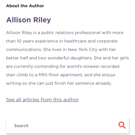
About the Author
Allison Riley
Allison Riley is a public relations professional with more
than 10 years experience in healthcare and corporate
communications. She lives in New York City with her
better half and two wonderful daughters. She and her girls
are currently contending for world's slowest recorded
stair climb to a fifth-floor apartment, and she enjoys
writing so she can just finish her sentence already.
See all articles from this author