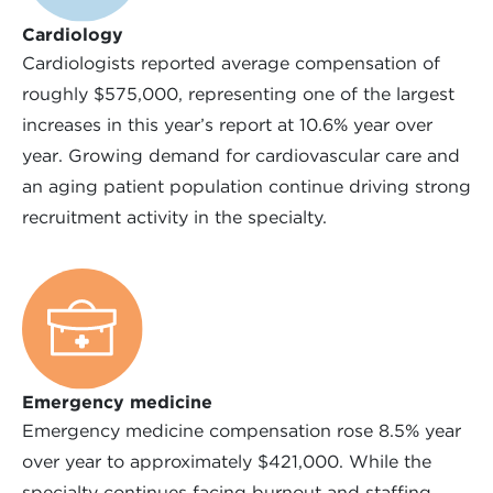
Cardiology
Cardiologists reported average compensation of
roughly $575,000, representing one of the largest
increases in this year’s report at 10.6% year over
year. Growing demand for cardiovascular care and
an aging patient population continue driving strong
recruitment activity in the specialty.
Emergency medicine
Emergency medicine compensation rose 8.5% year
over year to approximately $421,000. While the
specialty continues facing burnout and staffing