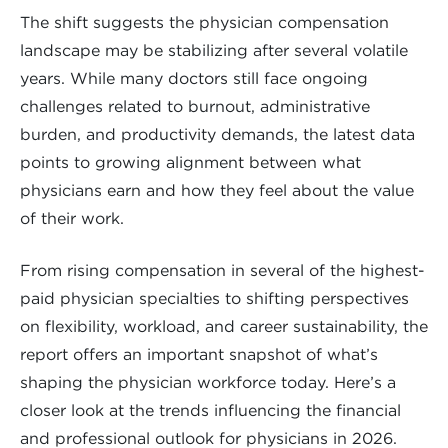
The shift suggests the physician compensation
landscape may be stabilizing after several volatile
years. While many doctors still face ongoing
challenges related to burnout, administrative
burden, and productivity demands, the latest data
points to growing alignment between what
physicians earn and how they feel about the value
of their work.
From rising compensation in several of the highest-
paid physician specialties to shifting perspectives
on flexibility, workload, and career sustainability, the
report offers an important snapshot of what’s
shaping the physician workforce today. Here’s a
closer look at the trends influencing the financial
and professional outlook for physicians in 2026.