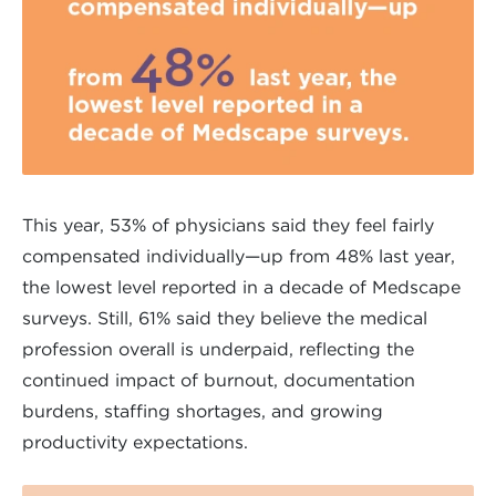
This year, 53% of physicians said they feel fairly
compensated individually—up from 48% last year,
the lowest level reported in a decade of Medscape
surveys. Still, 61% said they believe the medical
profession overall is underpaid, reflecting the
continued impact of burnout, documentation
burdens, staffing shortages, and growing
productivity expectations.