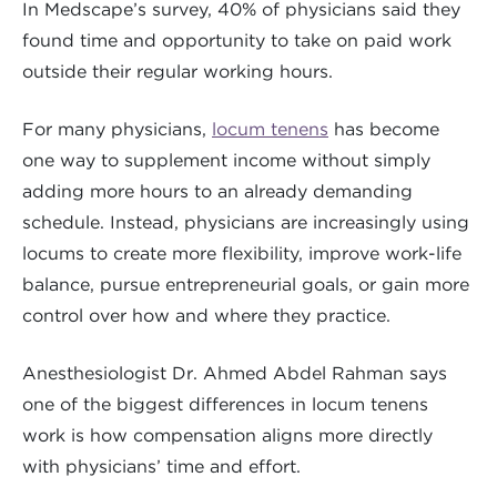
In Medscape’s survey, 40% of physicians said they
found time and opportunity to take on paid work
outside their regular working hours.
For many physicians,
locum tenens
has become
one way to supplement income without simply
adding more hours to an already demanding
schedule. Instead, physicians are increasingly using
locums to create more flexibility, improve work-life
balance, pursue entrepreneurial goals, or gain more
control over how and where they practice.
Anesthesiologist Dr. Ahmed Abdel Rahman says
one of the biggest differences in locum tenens
work is how compensation aligns more directly
with physicians’ time and effort.