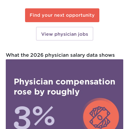
Find your next opportunity
View physician jobs
What the 2026 physician salary data shows