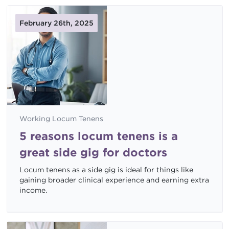
February 26th, 2025
Working Locum Tenens
5 reasons locum tenens is a
great side gig for doctors
Locum tenens as a side gig is ideal for things like
gaining broader clinical experience and earning extra
income.