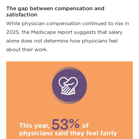
The gap between compensation and
satisfaction
While physician compensation continued to rise in
2025, the Medscape report suggests that salary
alone does not determine how physicians feel
about their work.