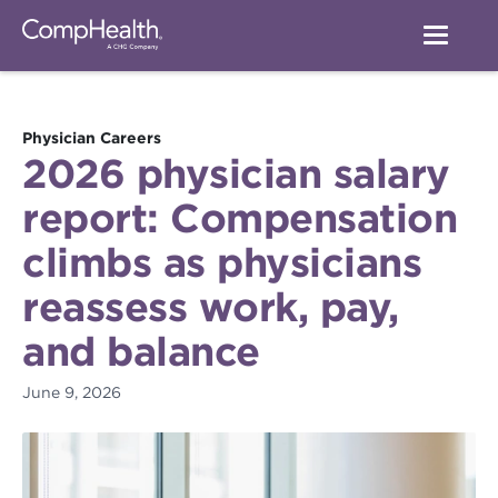
Physician Careers
2026 physician salary
report: Compensation
climbs as physicians
reassess work, pay,
and balance
June 9, 2026