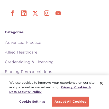
Categories
Advanced Practice
Allied Healthcare
Credentialing & Licensing
Finding Permanent Jobs
Medical Staffing Resources
We use cookies to improve your experience on our site
and personalize our advertising.
Privacy, Cookies &
Physician Careers
Data Security Policy
Press Room
Cookie Settings
Accept All Cookies