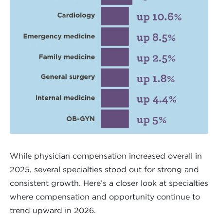
While physician compensation increased overall in
2025, several specialties stood out for strong and
consistent growth. Here’s a closer look at specialties
where compensation and opportunity continue to
trend upward in 2026.