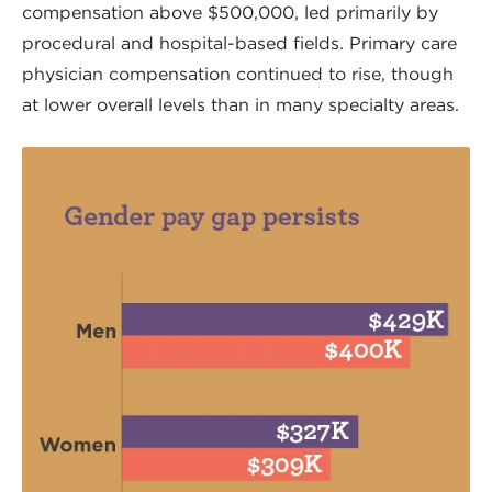
compensation above $500,000, led primarily by
procedural and hospital-based fields. Primary care
physician compensation continued to rise, though
at lower overall levels than in many specialty areas.