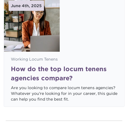
June 4th, 2025
Working Locum Tenens
How do the top locum tenens
agencies compare?
Are you looking to compare locum tenens agencies?
Whatever you're looking for in your career, this guide
can help you find the best fit.