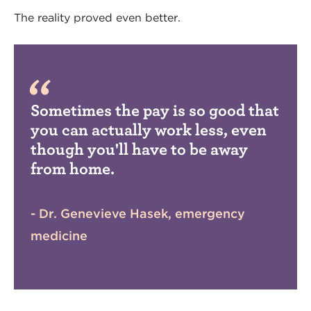
The reality proved even better.
Sometimes the pay is so good that
you can actually work less, even
though you'll have to be away
from home.
- Dr. Genevieve Hasek, emergency
medicine