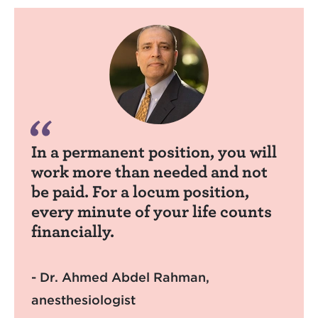
In a permanent position, you will
work more than needed and not
be paid. For a locum position,
every minute of your life counts
financially.
- Dr. Ahmed Abdel Rahman,
anesthesiologist