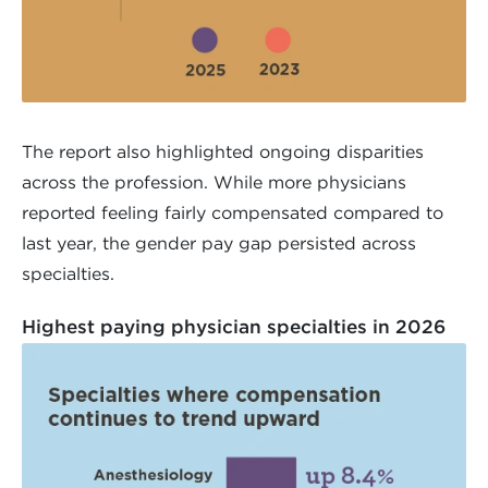
The report also highlighted ongoing disparities
across the profession. While more physicians
reported feeling fairly compensated compared to
last year, the gender pay gap persisted across
specialties.
Highest paying physician specialties in 2026