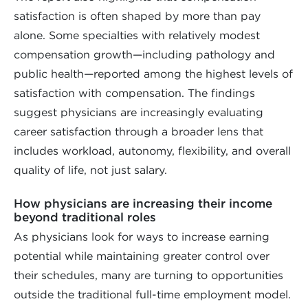
satisfaction is often shaped by more than pay
alone. Some specialties with relatively modest
compensation growth—including pathology and
public health—reported among the highest levels of
satisfaction with compensation. The findings
suggest physicians are increasingly evaluating
career satisfaction through a broader lens that
includes workload, autonomy, flexibility, and overall
quality of life, not just salary.
How physicians are increasing their income
beyond traditional roles
As physicians look for ways to increase earning
potential while maintaining greater control over
their schedules, many are turning to opportunities
outside the traditional full-time employment model.