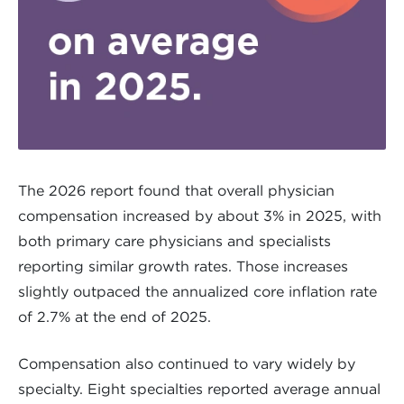
The 2026 report found that overall physician
compensation increased by about 3% in 2025, with
both primary care physicians and specialists
reporting similar growth rates. Those increases
slightly outpaced the annualized core inflation rate
of 2.7% at the end of 2025.
Compensation also continued to vary widely by
specialty. Eight specialties reported average annual