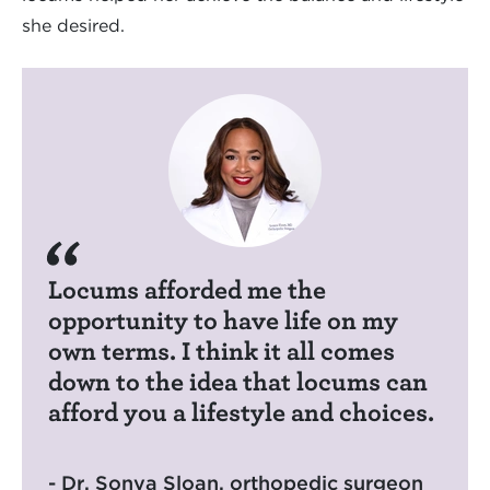
she desired.
Locums afforded me the
opportunity to have life on my
own terms. I think it all comes
down to the idea that locums can
afford you a lifestyle and choices.
- Dr. Sonya Sloan, orthopedic surgeon