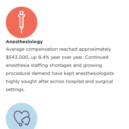
Anesthesiology
Average compensation reached approximately
$543,000, up 8.4% year over year. Continued
anesthesia staffing shortages and growing
procedural demand have kept anesthesiologists
highly sought after across hospital and surgical
settings.