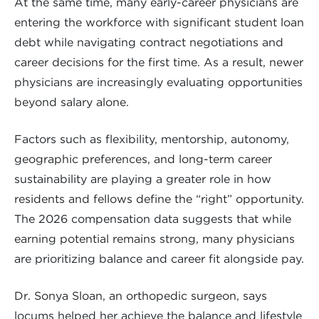
At the same time, many early-career physicians are
entering the workforce with significant student loan
debt while navigating contract negotiations and
career decisions for the first time. As a result, newer
physicians are increasingly evaluating opportunities
beyond salary alone.
Factors such as flexibility, mentorship, autonomy,
geographic preferences, and long-term career
sustainability are playing a greater role in how
residents and fellows define the “right” opportunity.
The 2026 compensation data suggests that while
earning potential remains strong, many physicians
are prioritizing balance and career fit alongside pay.
Dr. Sonya Sloan, an orthopedic surgeon, says
locums helped her achieve the balance and lifestyle