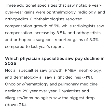
Three additional specialties that saw notable year-
over-year gains were ophthalmology, radiology, and
orthopedics. Ophthalmologists reported
compensation growth of 9%, while radiologists saw
compensation increase by 8.5%, and orthopedists
and orthopedic surgeons reported gains of 8.3%
compared to last year’s report.
Which physician specialties saw pay decline in
2026
Not all specialties saw growth. PM&R, nephrology,
and dermatology all saw slight declines (-1%).
Oncology/hematology and pulmonary medicine
declined 2% year over year. Physiatrists and
allergists/immunologists saw the biggest drop
(down 3%).