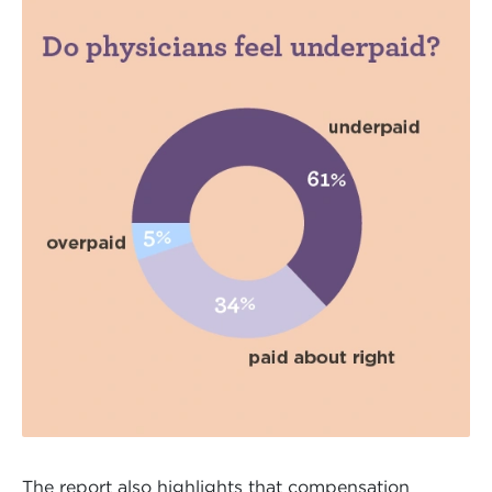
The report also highlights that compensation