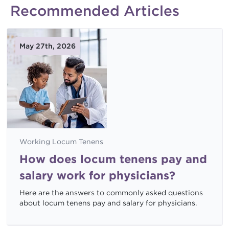
Recommended Articles
May 27th, 2026
Working Locum Tenens
How does locum tenens pay and
salary work for physicians?
Here are the answers to commonly asked questions
about locum tenens pay and salary for physicians.