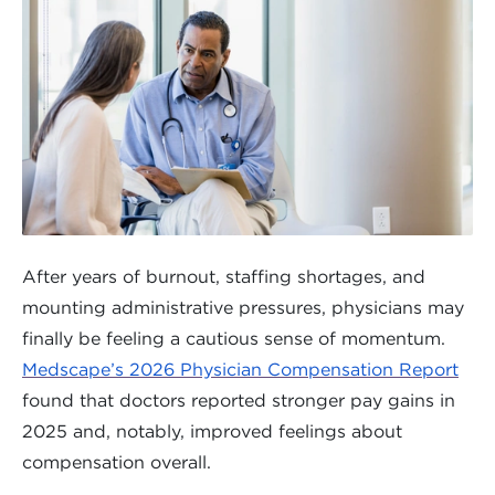
After years of burnout, staffing shortages, and
mounting administrative pressures, physicians may
finally be feeling a cautious sense of momentum.
Medscape’s 2026 Physician Compensation Report
found that doctors reported stronger pay gains in
2025 and, notably, improved feelings about
compensation overall.