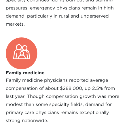
pressures, emergency physicians remain in high
demand, particularly in rural and underserved
markets.
Family medicine
Family medicine physicians reported average
compensation of about $288,000, up 2.5% from
last year. Though compensation growth was more
modest than some specialty fields, demand for
primary care physicians remains exceptionally
strong nationwide.