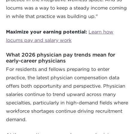
locums was a way to keep a steady income coming
in while that practice was building up."
Maximize your earning potential:
Learn how
locums pay and salary work
What 2026 physician pay trends mean for
early-career physicians
For residents and fellows preparing to enter
practice, the latest physician compensation data
offers both opportunity and perspective. Physician
salaries continue to trend upward across many
specialties, particularly in high-demand fields where
workforce shortages continue driving recruitment
demand.