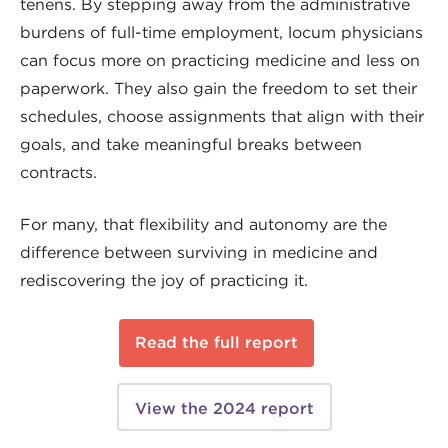
tenens. By stepping away from the administrative
burdens of full-time employment, locum physicians
can focus more on practicing medicine and less on
paperwork. They also gain the freedom to set their
schedules, choose assignments that align with their
goals, and take meaningful breaks between
contracts.
For many, that flexibility and autonomy are the
difference between surviving in medicine and
rediscovering the joy of practicing it.
Read the full report
View the 2024 report