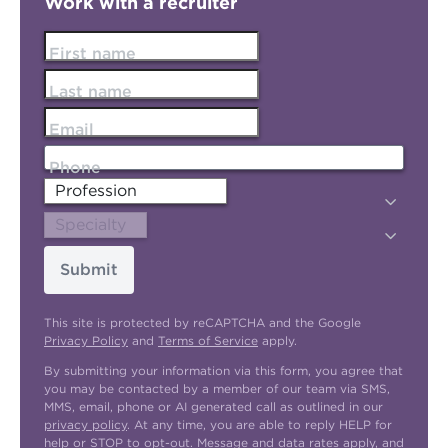
Work with a recruiter
First name
Last name
Email
Phone
Submit
This site is protected by reCAPTCHA and the Google
Privacy Policy
and
Terms of Service
apply.
By submitting your information via this form, you agree that
you may be contacted by a member of our team via SMS,
MMS, email, phone or AI generated call as outlined in our
privacy policy
. At any time, you are able to reply HELP for
help or STOP to opt-out. Message and data rates apply, and