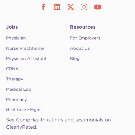
Jobs
Resources
Physician
For Employers
Nurse Practitioner
About Us
Physician Assistant
Blog
CRNA
Therapy
Medical Lab
Pharmacy
Healthcare Mgmt.
See CompHealth ratings and testimonials on
ClearlyRated.