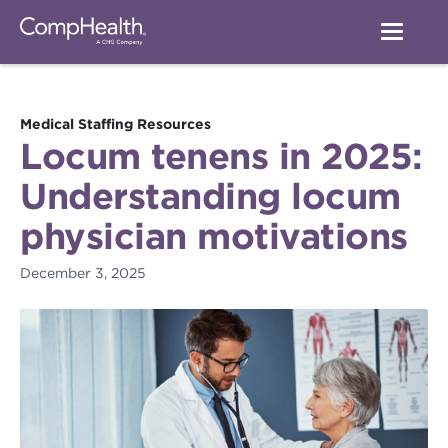
Medical Staffing Resources
Locum tenens in 2025:
Understanding locum
physician motivations
December 3, 2025