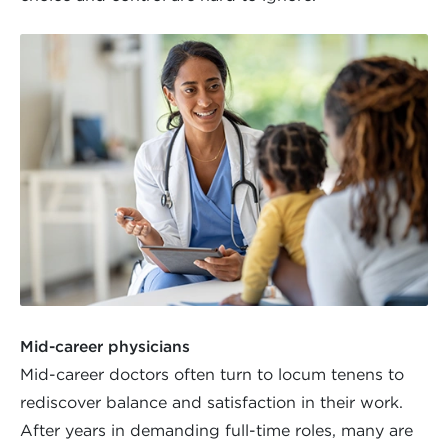
Mid-career physicians
Mid-career doctors often turn to locum tenens to
rediscover balance and satisfaction in their work.
After years in demanding full-time roles, many are