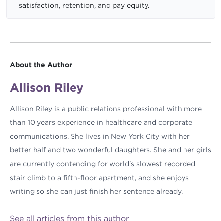
satisfaction, retention, and pay equity.
About the Author
Allison Riley
Allison Riley is a public relations professional with more
than 10 years experience in healthcare and corporate
communications. She lives in New York City with her
better half and two wonderful daughters. She and her girls
are currently contending for world's slowest recorded
stair climb to a fifth-floor apartment, and she enjoys
writing so she can just finish her sentence already.
See all articles from this author