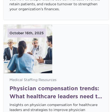
retain patients, and reduce turnover to strengthen
your organization’s finances.
October 16th, 2025
Medical Staffing Resources
Physician compensation trends:
What healthcare leaders need to
know now
Insights on physician compensation for healthcare
leaders and strategies to improve physician