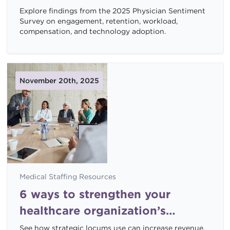
shaping job satisfaction
Explore findings from the 2025 Physician Sentiment
Survey on engagement, retention, workload,
compensation, and technology adoption.
November 20th, 2025
Medical Staffing Resources
6 ways to strengthen your
healthcare organization’s
financial health with locums
See how strategic locums use can increase revenue,