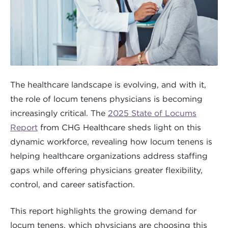
The healthcare landscape is evolving, and with it,
the role of locum tenens physicians is becoming
increasingly critical. The
2025 State of Locums
Report
from CHG Healthcare sheds light on this
dynamic workforce, revealing how locum tenens is
helping healthcare organizations address staffing
gaps while offering physicians greater flexibility,
control, and career satisfaction.
This report highlights the growing demand for
locum tenens, which physicians are choosing this