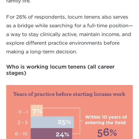
family life.
For 26% of respondents, locum tenens also serves
as a bridge while searching for a full-time position—
a way to stay clinically active, maintain income, and
explore different practice environments before
making a long-term decision.
Who is working locum tenens (all career
stages)