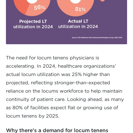
The need for locum tenens physicians is
accelerating. In 2024, healthcare organizations’
actual locum utilization was 25% higher than
projected, reflecting stronger-than-expected
reliance on the locums workforce to help maintain
continuity of patient care. Looking ahead, as many
as 80% of facilities expect flat or growing use of
locum tenens by 2025.
Why there's a demand for locum tenens