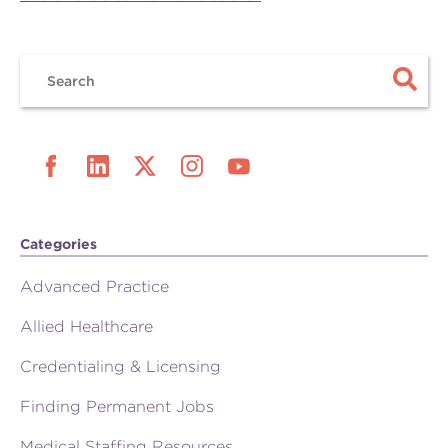
Categories
Advanced Practice
Allied Healthcare
Credentialing & Licensing
Finding Permanent Jobs
Medical Staffing Resources