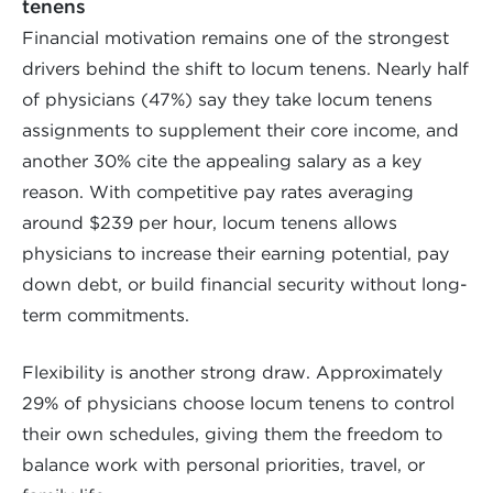
tenens
Financial motivation remains one of the strongest
drivers behind the shift to locum tenens. Nearly half
of physicians (47%) say they take locum tenens
assignments to supplement their core income, and
another 30% cite the appealing salary as a key
reason. With competitive pay rates averaging
around $239 per hour, locum tenens allows
physicians to increase their earning potential, pay
down debt, or build financial security without long-
term commitments.
Flexibility is another strong draw. Approximately
29% of physicians choose locum tenens to control
their own schedules, giving them the freedom to
balance work with personal priorities, travel, or