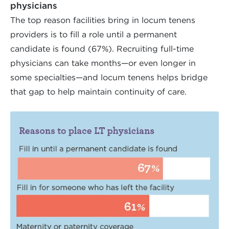
physicians
The top reason facilities bring in locum tenens
providers is to fill a role until a permanent
candidate is found (67%). Recruiting full-time
physicians can take months—or even longer in
some specialties—and locum tenens helps bridge
that gap to help maintain continuity of care.