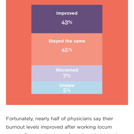
Fortunately, nearly half of physicians say their
burnout levels improved after working locum