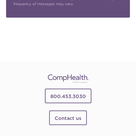
frequency of messages may vary.
800.453.3030
Contact us