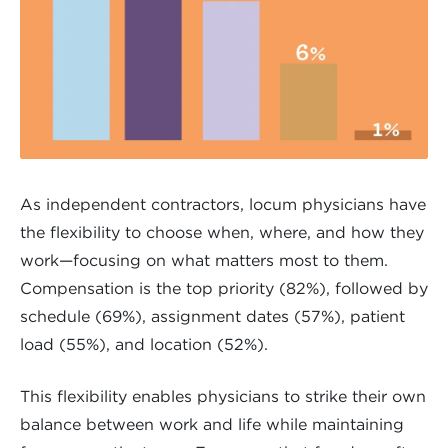
As independent contractors, locum physicians have
the flexibility to choose when, where, and how they
work—focusing on what matters most to them.
Compensation is the top priority (82%), followed by
schedule (69%), assignment dates (57%), patient
load (55%), and location (52%).
This flexibility enables physicians to strike their own
balance between work and life while maintaining