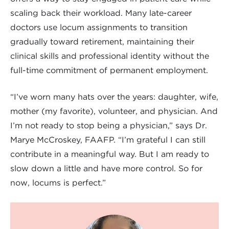
scaling back their workload. Many late-career
doctors use locum assignments to transition
gradually toward retirement, maintaining their
clinical skills and professional identity without the
full-time commitment of permanent employment.
“I’ve worn many hats over the years: daughter, wife,
mother (my favorite), volunteer, and physician. And
I’m not ready to stop being a physician,” says Dr.
Marye McCroskey, FAAFP. “I’m grateful I can still
contribute in a meaningful way. But I am ready to
slow down a little and have more control. So for
now, locums is perfect.”