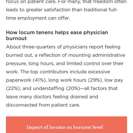
focus on patient care. For many, that freedom often
leads to greater satisfaction than traditional full-
time employment can offer.
How locum tenens helps ease physician
burnout
About three-quarters of physicians report feeling
burned out, a reflection of mounting administrative
pressure, long hours, and limited control over their
work. The top contributors include excessive
paperwork (41%), long work hours (29%), low pay
(22%), and understaffing (20%)—all factors that
leave many doctors feeling drained and
disconnected from patient care.