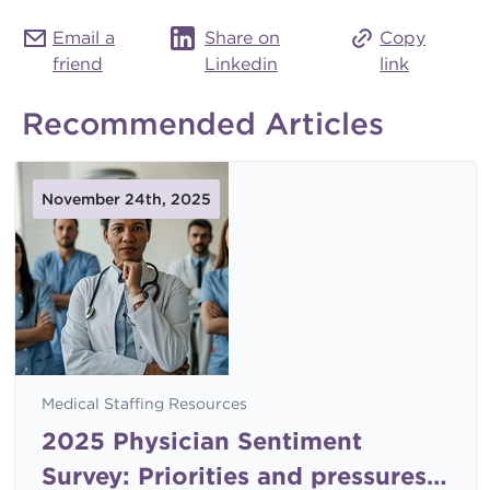
Email a
Share on
Copy
friend
Linkedin
link
Recommended Articles
November 24th, 2025
Medical Staffing Resources
2025 Physician Sentiment
Survey: Priorities and pressures