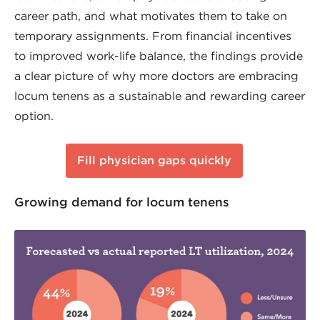
career path, and what motivates them to take on
temporary assignments. From financial incentives
to improved work-life balance, the findings provide
a clear picture of why more doctors are embracing
locum tenens as a sustainable and rewarding career
option.
Fill physician gaps quickly
Growing demand for locum tenens