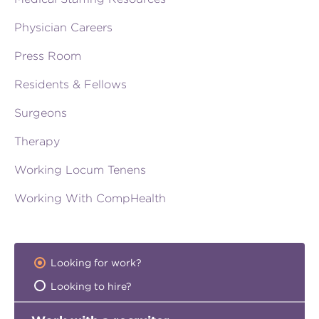
Physician Careers
Press Room
Residents & Fellows
Surgeons
Therapy
Working Locum Tenens
Working With CompHealth
Looking for work?
Looking to hire?