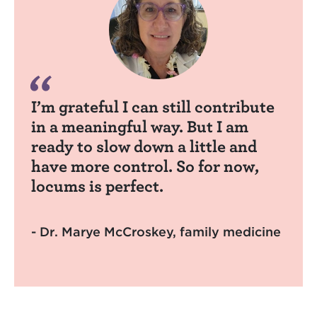
I’m grateful I can still contribute
in a meaningful way. But I am
ready to slow down a little and
have more control. So for now,
locums is perfect.
- Dr. Marye McCroskey, family medicine