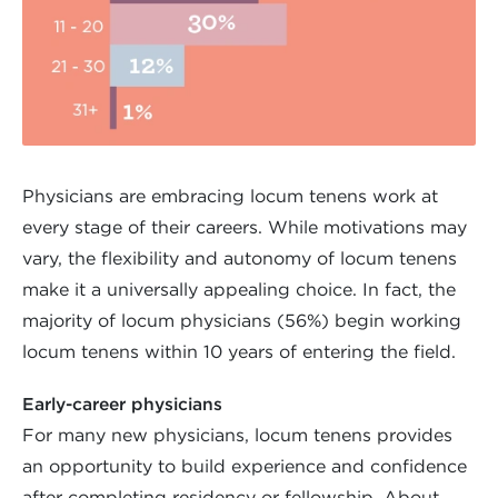
Physicians are embracing locum tenens work at
every stage of their careers. While motivations may
vary, the flexibility and autonomy of locum tenens
make it a universally appealing choice. In fact, the
majority of locum physicians (56%) begin working
locum tenens within 10 years of entering the field.
Early-career physicians
For many new physicians, locum tenens provides
an opportunity to build experience and confidence
after completing residency or fellowship. About