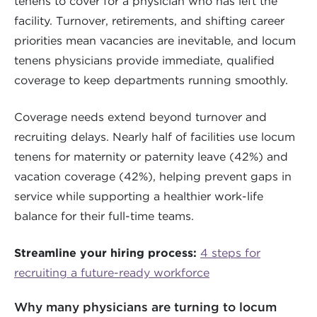
tenens to cover for a physician who has left the
facility. Turnover, retirements, and shifting career
priorities mean vacancies are inevitable, and locum
tenens physicians provide immediate, qualified
coverage to keep departments running smoothly.
Coverage needs extend beyond turnover and
recruiting delays. Nearly half of facilities use locum
tenens for maternity or paternity leave (42%) and
vacation coverage (42%), helping prevent gaps in
service while supporting a healthier work-life
balance for their full-time teams.
Streamline your hiring process:
4 steps for
recruiting a future-ready workforce
Why many physicians are turning to locum