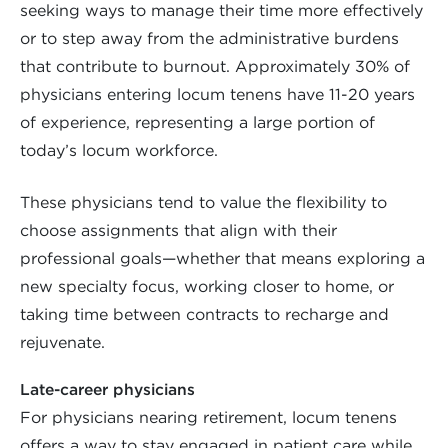
seeking ways to manage their time more effectively
or to step away from the administrative burdens
that contribute to burnout. Approximately 30% of
physicians entering locum tenens have 11-20 years
of experience, representing a large portion of
today’s locum workforce.
These physicians tend to value the flexibility to
choose assignments that align with their
professional goals—whether that means exploring a
new specialty focus, working closer to home, or
taking time between contracts to recharge and
rejuvenate.
Late-career physicians
For physicians nearing retirement, locum tenens
offers a way to stay engaged in patient care while