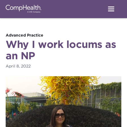
Advanced Practice
Why I work locums as
an NP
April 8, 2022