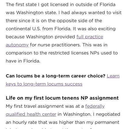
The first state I got licensed in outside of Florida
was Washington state. I had always wanted to visit
there since it is on the opposite side of the
continental U.S. from Florida. It was also exciting
because Washington provided
full practice
autonomy
for nurse practitioners. This was in
comparison to the restricted licenses NPs used to
have in Florida.
Can locums be a long-term career choice?
Learn
keys to long-term locums success
Life on my first locum tenens NP assignment
My first travel assignment was at a
federally
qualified health center
in Washington. I negotiated
an hourly rate that was higher than my permanent