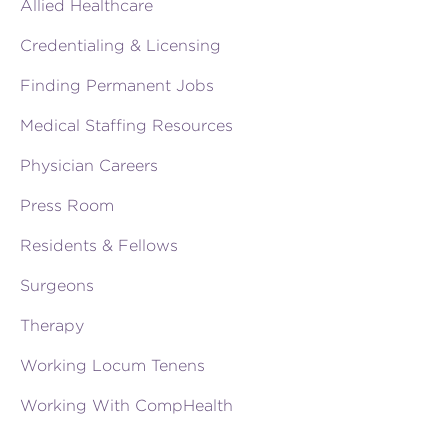
Allied Healthcare
Credentialing & Licensing
Finding Permanent Jobs
Medical Staffing Resources
Physician Careers
Press Room
Residents & Fellows
Surgeons
Therapy
Working Locum Tenens
Working With CompHealth