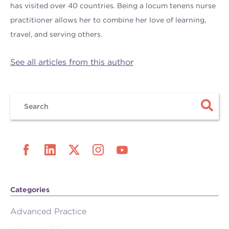
has visited over 40 countries. Being a locum tenens nurse
practitioner allows her to combine her love of learning,
travel, and serving others.
See all articles from this author
Categories
Advanced Practice