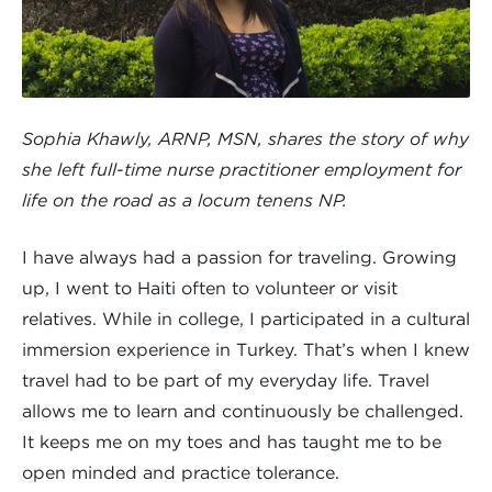
Sophia Khawly, ARNP, MSN, shares the story of why
she left full-time nurse practitioner employment for
life on the road as a locum tenens NP.
I have always had a passion for traveling. Growing
up, I went to Haiti often to volunteer or visit
relatives. While in college, I participated in a cultural
immersion experience in Turkey. That’s when I knew
travel had to be part of my everyday life. Travel
allows me to learn and continuously be challenged.
It keeps me on my toes and has taught me to be
open minded and practice tolerance.