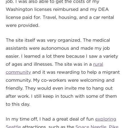
job. I was also able to get the costs of my
Washington licenses reimbursed and my DEA
license paid for. Travel, housing, and a car rental
were provided.
The site itself was very organized. The medical
assistants were autonomous and made my job
easier. I learned a lot there because I saw a variety
of ages and illnesses. The site was in a
rural
community
and it was rewarding to help a migrant
community. My co-workers were welcoming and
friendly. They would even invite me to hang out
after work. I still keep in touch with some of them
to this day.
In my time off, I had a great deal of fun
exploring
Seattle
attractions, such as the
Space Needle
,
Pike