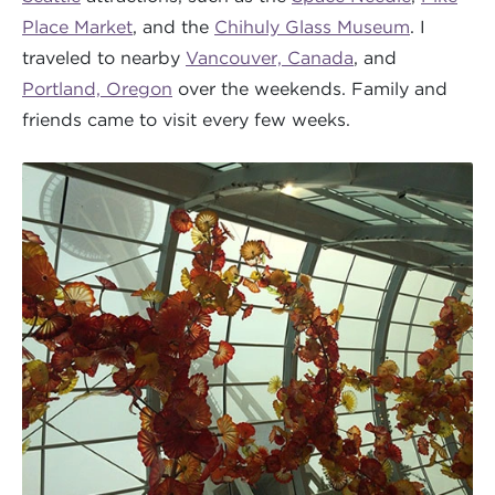
Place Market
, and the
Chihuly Glass Museum
. I
traveled to nearby
Vancouver, Canada
, and
Portland, Oregon
over the weekends. Family and
friends came to visit every few weeks.