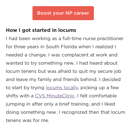
Boost your NP career
How I got started in locums
I had been working as a full-time nurse practitioner
for three years in South Florida when I realized I
needed a change. I was complacent at work and
wanted to try something new. I had heard about
locum tenens but was afraid to quit my secure job
and leave my family and friends behind. I decided
to start by trying
locums locally
, picking up a few
shifts with a
CVS MinuteClinic
. I felt comfortable
jumping in after only a brief training, and I liked
doing something new. I recognized then that locum
tenens was for me.