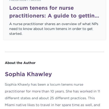
Locum tenens for nurse
practitioners: A guide to getting
started
A nurse practitioner shares an overview of what NPs
need to know about locum tenens in order to get
started.
About the Author
Sophia Khawley
Sophia Khawly has been a locum tenens nurse
practitioner for more than 10 years. She has worked in 11
different states and about 25 different practices. This
Miami native likes to travel in her spare time as well, and