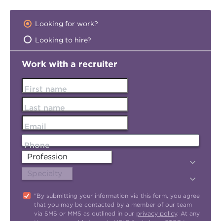
Looking for work?
Looking to hire?
Work with a recruiter
First name
Last name
Email
Phone
"By submitting your information via this form, you agree
that you may be contacted by a member of our team
via SMS or MMS as outlined in our
privacy policy
. At any