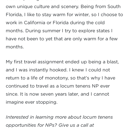
own unique culture and scenery. Being from South
Florida, I like to stay warm for winter, so I choose to
work in California or Florida during the cold
months. During summer I try to explore states I
have not been to yet that are only warm for a few
months.
My first travel assignment ended up being a blast,
and I was instantly hooked. I knew I could not
return to a life of monotony, so that’s why I have
continued to travel as a locum tenens NP ever
since. It is now seven years later, and I cannot
imagine ever stopping.
Interested in learning more about locum tenens
opportunities for NPs? Give us a call at