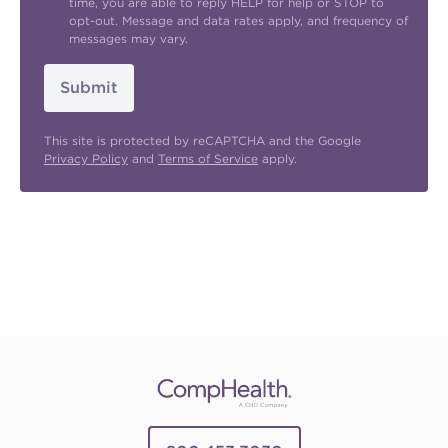
time, you are able to reply HELP for help or STOP to
opt-out. Message and data rates apply, and frequency of
messages may vary.
Submit
This site is protected by reCAPTCHA and the Google
Privacy Policy
and
Terms of Service
apply.