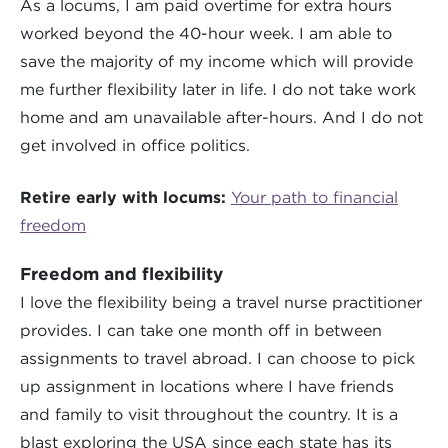
As a locums, I am paid overtime for extra hours
worked beyond the 40-hour week. I am able to
save the majority of my income which will provide
me further flexibility later in life. I do not take work
home and am unavailable after-hours. And I do not
get involved in office politics.
Retire early with locums:
Your path to financial
freedom
Freedom and flexibility
I love the flexibility being a travel nurse practitioner
provides. I can take one month off in between
assignments to travel abroad. I can choose to pick
up assignment in locations where I have friends
and family to visit throughout the country. It is a
blast exploring the USA since each state has its