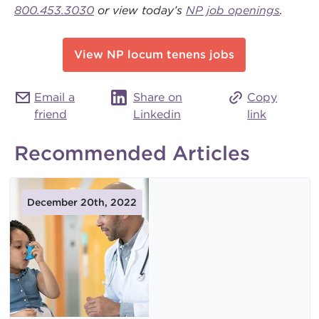
800.453.3030
or view today’s
NP job openings
.
View NP locum tenens jobs
Email a
Share on
Copy
friend
Linkedin
link
Recommended Articles
December 20th, 2022