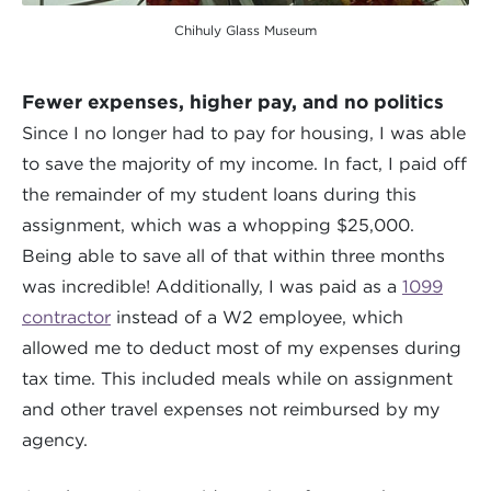
Chihuly Glass Museum
Fewer expenses, higher pay, and no politics
Since I no longer had to pay for housing, I was able
to save the majority of my income. In fact, I paid off
the remainder of my student loans during this
assignment, which was a whopping $25,000.
Being able to save all of that within three months
was incredible! Additionally, I was paid as a
1099
contractor
instead of a W2 employee, which
allowed me to deduct most of my expenses during
tax time. This included meals while on assignment
and other travel expenses not reimbursed by my
agency.