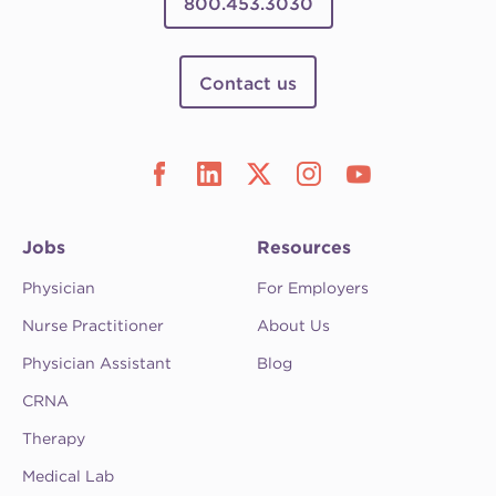
800.453.3030
Contact us
Jobs
Resources
Physician
For Employers
Nurse Practitioner
About Us
Physician Assistant
Blog
CRNA
Therapy
Medical Lab