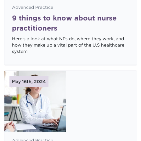
Advanced Practice
9 things to know about nurse
practitioners
Here’s a look at what NPs do, where they work, and
how they make up a vital part of the U.S healthcare
system.
May 16th, 2024
Advanced Practice